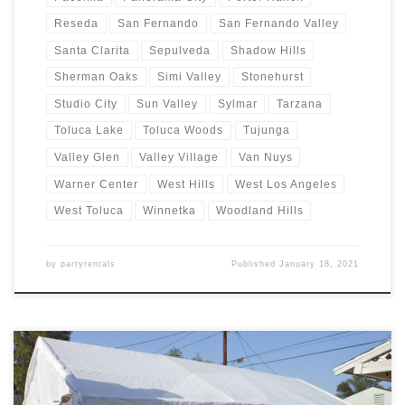
Reseda
San Fernando
San Fernando Valley
Santa Clarita
Sepulveda
Shadow Hills
Sherman Oaks
Simi Valley
Stonehurst
Studio City
Sun Valley
Sylmar
Tarzana
Toluca Lake
Toluca Woods
Tujunga
Valley Glen
Valley Village
Van Nuys
Warner Center
West Hills
West Los Angeles
West Toluca
Winnetka
Woodland Hills
by
partyrentals
Published
January 18, 2021