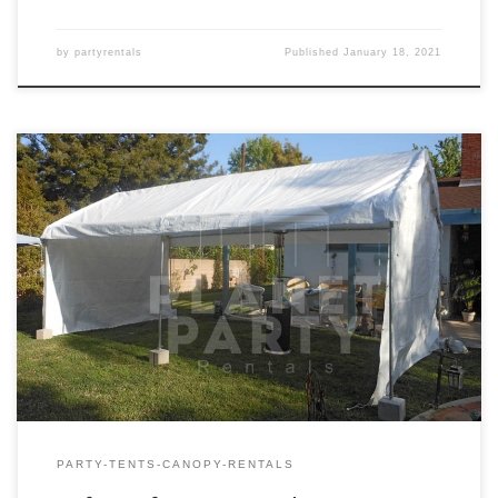
by
partyrentals
Published
January 18, 2021
10ft x 20ft Tent Rental Price 10ft x 20ft Tent $150.00
PARTY-TENTS-CANOPY-RENTALS