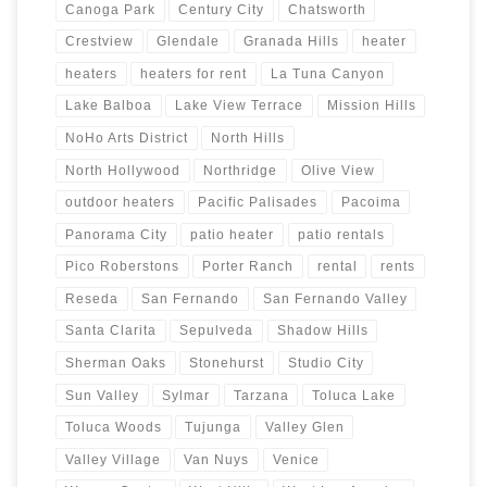
Canoga Park
Century City
Chatsworth
Crestview
Glendale
Granada Hills
heater
heaters
heaters for rent
La Tuna Canyon
Lake Balboa
Lake View Terrace
Mission Hills
NoHo Arts District
North Hills
North Hollywood
Northridge
Olive View
outdoor heaters
Pacific Palisades
Pacoima
Panorama City
patio heater
patio rentals
Pico Roberstons
Porter Ranch
rental
rents
Reseda
San Fernando
San Fernando Valley
Santa Clarita
Sepulveda
Shadow Hills
Sherman Oaks
Stonehurst
Studio City
Sun Valley
Sylmar
Tarzana
Toluca Lake
Toluca Woods
Tujunga
Valley Glen
Valley Village
Van Nuys
Venice