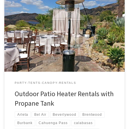
Outdoor Patio Heaters with Propane Tank | Pictures | Prices
Outdoor Propane Patio Heaters Rental Price Outdoor Patio
Heaters (Includes one full Propane Tank) $80.00 Outdoor Patio
Heater Rental – Prices and Rates
PARTY-TENTS-CANOPY-RENTALS
Outdoor Patio Heater Rentals with
Propane Tank
Arleta
Bel Air
Beverlywood
Brentwood
Burbank
Cahuenga Pass
calabasas