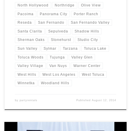
North Hollywood
Northridge
Olive View
Pacoima
Panorama City
Porter Ranch
Reseda
San Fernando
San Fernando Valley
Santa Clarita
Sepulveda
Shadow Hills
Sherman Oaks
Stonehurst
Studio City
Sun Valley
Sylmar
Tarzana
Toluca Lake
Toluca Woods
Tujunga
Valley Glen
Valley Village
Van Nuys
Warner Center
West Hills
West Los Angeles
West Toluca
Winnetka
Woodland Hills
by
partyrentals
Published
August 12, 2014