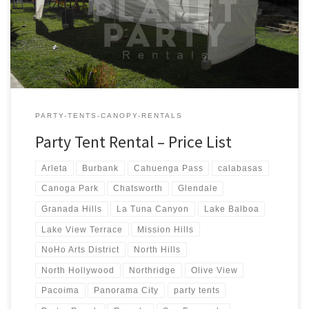
Tent Rentals Rental Price 20ft x 90ft Tent (Sidewalls Available)
$900.00 20ft x 80ft Tent (Sidewalls Available) $800.00 […]
PARTY-TENTS-CANOPY-RENTALS
Party Tent Rental – Price List
Arleta
Burbank
Cahuenga Pass
calabasas
Canoga Park
Chatsworth
Glendale
Granada Hills
La Tuna Canyon
Lake Balboa
Lake View Terrace
Mission Hills
NoHo Arts District
North Hills
North Hollywood
Northridge
Olive View
Pacoima
Panorama City
party tents