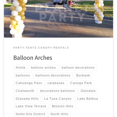
6′ feet Wide $Call for Price Balloon Column – Sizes Price 1 –
Balloon Column – 6 feet Tall $Call for Price 1 – Balloon Column – 7
[…]
PARTY-TENTS-CANOPY-RENTALS
Balloon Arches
Arleta
balloon arches
balloon decorations
balloons
balloons decorations
Burbank
Cahuenga Pass
calabasas
Canoga Park
Chatsworth
decorations balloons
Glendale
Granada Hills
La Tuna Canyon
Lake Balboa
Lake View Terrace
Mission Hills
NoHo Arts District
North Hills