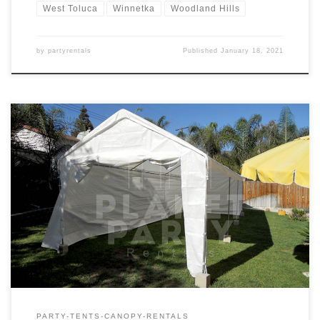
West Toluca
Winnetka
Woodland Hills
by
partyrentals
Published
January 18, 2021
10ft x 30ft Tent Rental Price 10ft x 30ft Tent $175.00
PARTY-TENTS-CANOPY-RENTALS