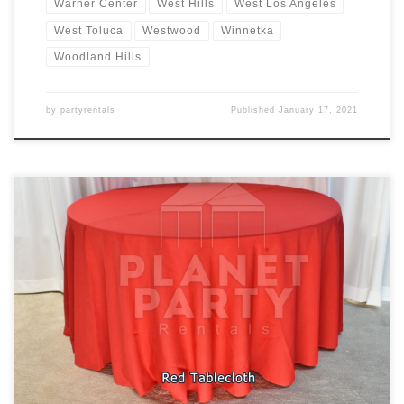
Warner Center
West Hills
West Los Angeles
West Toluca
Westwood
Winnetka
Woodland Hills
by
partyrentals
Published
January 17, 2021
Tablecloths / Linens Rectangular Tablecloth Rental Price
Tablecloth for Rectangular Table (6ft Rectangular Table) $7.00
Floor Length Tablecloth for Rectangular Table (6ft Rectangular
Table) $11.00 Round Tablecloth Rental Price Tablecloth for Round
Table (60″ Round Table) $10.00 Cocktail Tablecloth Rental Price
Tablecloth for Cocktail Table (30″ Round / 42″ Tall […]