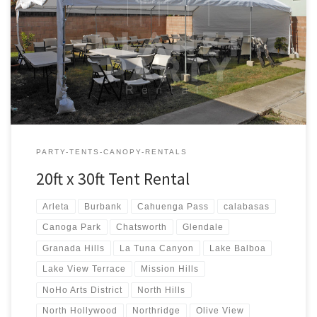
20ft x 30ft Tent Rental Price 20ft x 30ft Tent Rental $300.00 20ft x
30ft Canopy Pictures and Prices
PARTY-TENTS-CANOPY-RENTALS
20ft x 30ft Tent Rental
Arleta
Burbank
Cahuenga Pass
calabasas
Canoga Park
Chatsworth
Glendale
Granada Hills
La Tuna Canyon
Lake Balboa
Lake View Terrace
Mission Hills
NoHo Arts District
North Hills
North Hollywood
Northridge
Olive View