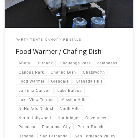
PARTY-TENTS-CANOPY-RENTALS
Food Warmer / Chafing Dish
Arleta
Burbank
Cahuenga Pass
calabasas
Canoga Park
Chafing Dish
Chatsworth
Food Warmer
Glendale
Granada Hills
La Tuna Canyon
Lake Balboa
Lake View Terrace
Mission Hills
NoHo Arts District
North Hills
North Hollywood
Northridge
Olive View
Pacoima
Panorama City
Porter Ranch
Reseda
San Fernando
San Fernando Valley