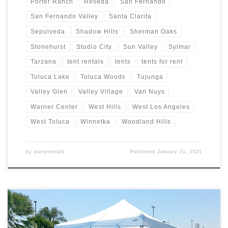
Porter Ranch
Reseda
San Fernando
San Fernando Valley
Santa Clarita
Sepulveda
Shadow Hills
Sherman Oaks
Stonehurst
Studio City
Sun Valley
Sylmar
Tarzana
tent rentals
tents
tents for rent
Toluca Lake
Toluca Woods
Tujunga
Valley Glen
Valley Village
Van Nuys
Warner Center
West Hills
West Los Angeles
West Toluca
Winnetka
Woodland Hills
by
partyrentals
Published
January 21, 2021