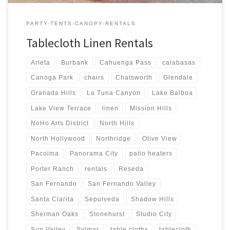
PARTY-TENTS-CANOPY-RENTALS
Tablecloth Linen Rentals
Arleta
Burbank
Cahuenga Pass
calabasas
Canoga Park
chairs
Chatsworth
Glendale
Granada Hills
La Tuna Canyon
Lake Balboa
Lake View Terrace
linen
Mission Hills
NoHo Arts District
North Hills
North Hollywood
Northridge
Olive View
Pacoima
Panorama City
patio heaters
Porter Ranch
rentals
Reseda
San Fernando
San Fernando Valley
Santa Clarita
Sepulveda
Shadow Hills
Sherman Oaks
Stonehurst
Studio City
Sun Valley
Sylmar
table cloths
tablecloth