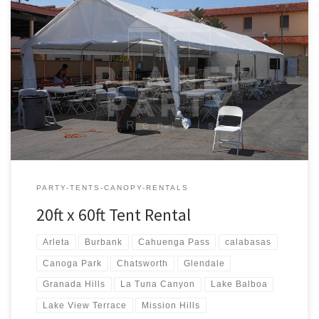
20ft x 60ft Tent Rental Rental Price 20ft x 60ft Tent Rental $600.00
PARTY-TENTS-CANOPY-RENTALS
20ft x 60ft Tent Rental
Arleta
Burbank
Cahuenga Pass
calabasas
Canoga Park
Chatsworth
Glendale
Granada Hills
La Tuna Canyon
Lake Balboa
Lake View Terrace
Mission Hills