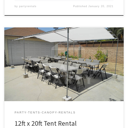
by
partyrentals
Published
January 20, 2021
12ft x 20ft Tent Rental Price 12ft x 20ft Tent $75.00 12ft x 20ft | Tent
Rentals | Prices | Tent Packages available with tables and chairs |
San Fernando Valley Tent Rentals
PARTY-TENTS-CANOPY-RENTALS
12ft x 20ft Tent Rental