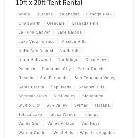
10ft x 20ft Tent Rental
Arleta
Burbank
calabasas
Canoga Park
Chatsworth
Glendale
Granada Hills
La Tuna Canyon
Lake Balboa
Lake View Terrace
Mission Hills
NoHo Arts District
North Hills
North Hollywood
Northridge
Olive View
Pacoima
Panorama City
Porter Ranch
Reseda
San Fernando
San Fernando Valley
Santa Clarita
Sepulveda
Shadow Hills
Sherman Oaks
Simi Valley
Stonehurst
Studio City
Sun Valley
Sylmar
Tarzana
Toluca Lake
Toluca Woods
Tujunga
Valley Glen
Valley Village
Van Nuys
Warner Center
West Hills
West Los Angeles