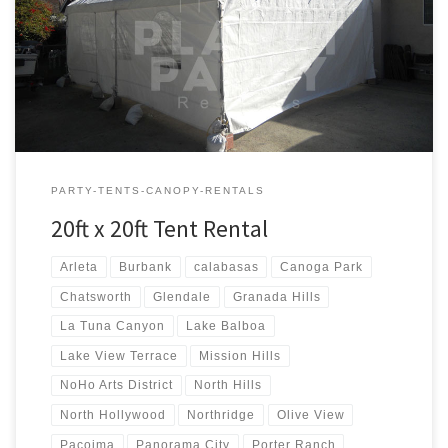
20ft x 20ft Tent Rental Price 20ft x 20ft Tent Rental $250.00
PARTY-TENTS-CANOPY-RENTALS
20ft x 20ft Tent Rental
Arleta
Burbank
calabasas
Canoga Park
Chatsworth
Glendale
Granada Hills
La Tuna Canyon
Lake Balboa
Lake View Terrace
Mission Hills
NoHo Arts District
North Hills
North Hollywood
Northridge
Olive View
Pacoima
Panorama City
Porter Ranch