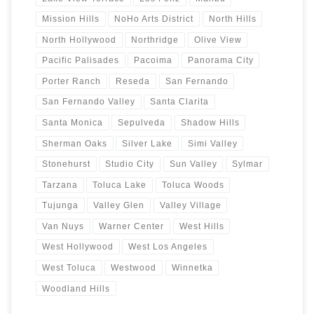
Mission Hills
NoHo Arts District
North Hills
North Hollywood
Northridge
Olive View
Pacific Palisades
Pacoima
Panorama City
Porter Ranch
Reseda
San Fernando
San Fernando Valley
Santa Clarita
Santa Monica
Sepulveda
Shadow Hills
Sherman Oaks
Silver Lake
Simi Valley
Stonehurst
Studio City
Sun Valley
Sylmar
Tarzana
Toluca Lake
Toluca Woods
Tujunga
Valley Glen
Valley Village
Van Nuys
Warner Center
West Hills
West Hollywood
West Los Angeles
West Toluca
Westwood
Winnetka
Woodland Hills