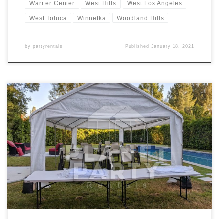
Warner Center
West Hills
West Los Angeles
West Toluca
Winnetka
Woodland Hills
by
partyrentals
Published
January 18, 2021
14ft x 30ft Tent Rental Price 14ft x 30ft Tent $200.00 Tent Rentals |
San Fernando Valley