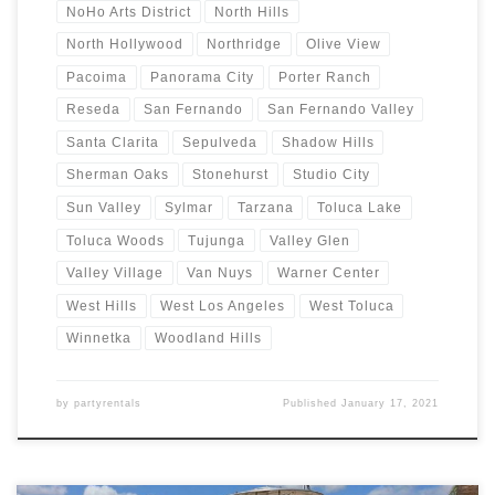
NoHo Arts District
North Hills
North Hollywood
Northridge
Olive View
Pacoima
Panorama City
Porter Ranch
Reseda
San Fernando
San Fernando Valley
Santa Clarita
Sepulveda
Shadow Hills
Sherman Oaks
Stonehurst
Studio City
Sun Valley
Sylmar
Tarzana
Toluca Lake
Toluca Woods
Tujunga
Valley Glen
Valley Village
Van Nuys
Warner Center
West Hills
West Los Angeles
West Toluca
Winnetka
Woodland Hills
by
partyrentals
Published
January 17, 2021