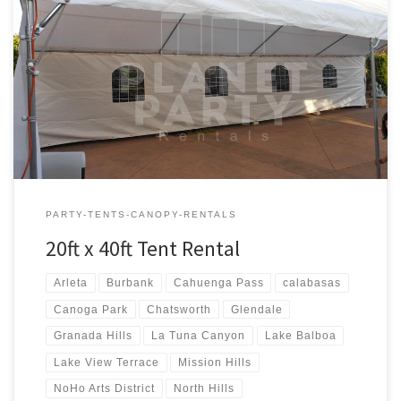
20ft x 40ft Tent Rental Rental Price 20ft x 40ft Tent Rental $400.00
20ft x 40ft Party Rentals | Tent Rentals | San Fernando Valley
PARTY-TENTS-CANOPY-RENTALS
20ft x 40ft Tent Rental
Arleta
Burbank
Cahuenga Pass
calabasas
Canoga Park
Chatsworth
Glendale
Granada Hills
La Tuna Canyon
Lake Balboa
Lake View Terrace
Mission Hills
NoHo Arts District
North Hills