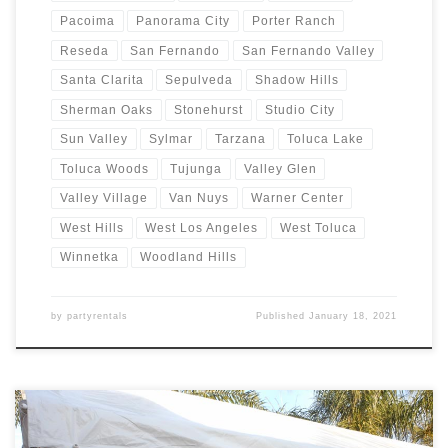
Pacoima
Panorama City
Porter Ranch
Reseda
San Fernando
San Fernando Valley
Santa Clarita
Sepulveda
Shadow Hills
Sherman Oaks
Stonehurst
Studio City
Sun Valley
Sylmar
Tarzana
Toluca Lake
Toluca Woods
Tujunga
Valley Glen
Valley Village
Van Nuys
Warner Center
West Hills
West Los Angeles
West Toluca
Winnetka
Woodland Hills
by
partyrentals
Published
January 18, 2021