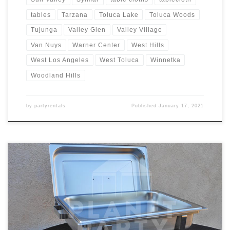
tables
Tarzana
Toluca Lake
Toluca Woods
Tujunga
Valley Glen
Valley Village
Van Nuys
Warner Center
West Hills
West Los Angeles
West Toluca
Winnetka
Woodland Hills
by
partyrentals
Published
January 17, 2021
8oz Rectangular Chafing Dish Rental Price 8oz Rectangular Chafing
Dish includes 2 Chafing Fuels $15.00