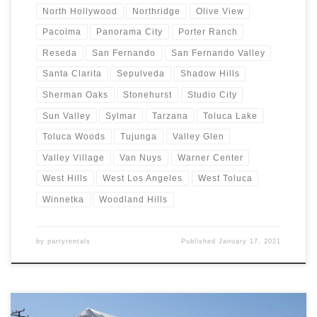
North Hollywood
Northridge
Olive View
Pacoima
Panorama City
Porter Ranch
Reseda
San Fernando
San Fernando Valley
Santa Clarita
Sepulveda
Shadow Hills
Sherman Oaks
Stonehurst
Studio City
Sun Valley
Sylmar
Tarzana
Toluca Lake
Toluca Woods
Tujunga
Valley Glen
Valley Village
Van Nuys
Warner Center
West Hills
West Los Angeles
West Toluca
Winnetka
Woodland Hills
by
partyrentals
Published
January 17, 2021