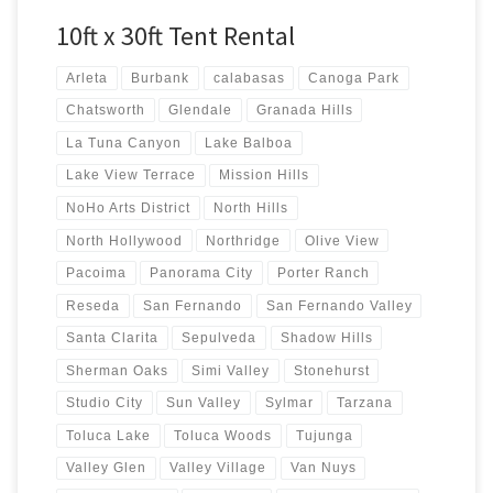
10ft x 30ft Tent Rental
Arleta
Burbank
calabasas
Canoga Park
Chatsworth
Glendale
Granada Hills
La Tuna Canyon
Lake Balboa
Lake View Terrace
Mission Hills
NoHo Arts District
North Hills
North Hollywood
Northridge
Olive View
Pacoima
Panorama City
Porter Ranch
Reseda
San Fernando
San Fernando Valley
Santa Clarita
Sepulveda
Shadow Hills
Sherman Oaks
Simi Valley
Stonehurst
Studio City
Sun Valley
Sylmar
Tarzana
Toluca Lake
Toluca Woods
Tujunga
Valley Glen
Valley Village
Van Nuys