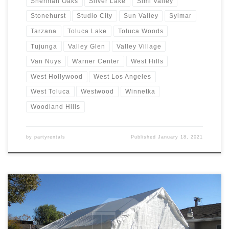
Sherman Oaks
Silver Lake
Simi Valley
Stonehurst
Studio City
Sun Valley
Sylmar
Tarzana
Toluca Lake
Toluca Woods
Tujunga
Valley Glen
Valley Village
Van Nuys
Warner Center
West Hills
West Hollywood
West Los Angeles
West Toluca
Westwood
Winnetka
Woodland Hills
by
partyrentals
Published
January 18, 2021