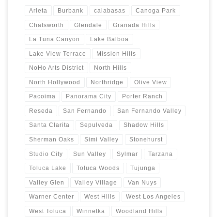
Arleta
Burbank
calabasas
Canoga Park
Chatsworth
Glendale
Granada Hills
La Tuna Canyon
Lake Balboa
Lake View Terrace
Mission Hills
NoHo Arts District
North Hills
North Hollywood
Northridge
Olive View
Pacoima
Panorama City
Porter Ranch
Reseda
San Fernando
San Fernando Valley
Santa Clarita
Sepulveda
Shadow Hills
Sherman Oaks
Simi Valley
Stonehurst
Studio City
Sun Valley
Sylmar
Tarzana
Toluca Lake
Toluca Woods
Tujunga
Valley Glen
Valley Village
Van Nuys
Warner Center
West Hills
West Los Angeles
West Toluca
Winnetka
Woodland Hills