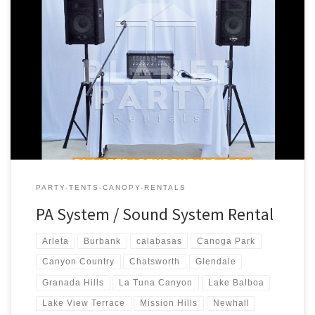
PA Sound System Rental Price PA Sound System – Package #1
Includes: 1 – Speaker (S710 Phonic Speaker) 1 – Speaker Stand 1 –
Microphone (Wireless) 1 – Phonic PowerPod 620 – 200w Powered
Mixer PA System includes * Bluetooth connectivity for
Iphone/Android $180.00 PA Sound System – Package #2 […]
PARTY-TENTS-CANOPY-RENTALS
PA System / Sound System Rental
Arleta
Burbank
calabasas
Canoga Park
Canyon Country
Chatsworth
Glendale
Granada Hills
La Tuna Canyon
Lake Balboa
Lake View Terrace
Mission Hills
Newhall