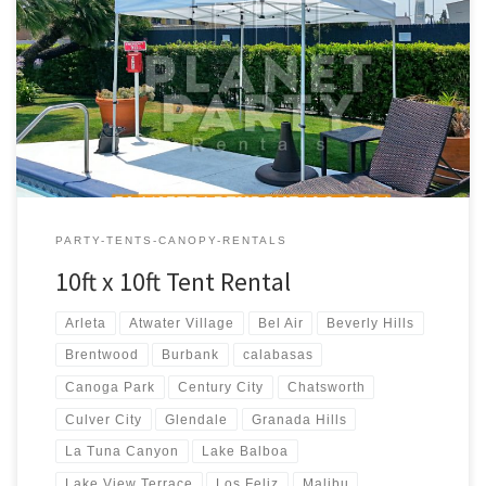
10ft x 10ft Tent Rental Price 10ft x 10ft Pop-Up Tent (No Walls)
$50.00
PARTY-TENTS-CANOPY-RENTALS
10ft x 10ft Tent Rental
Arleta
Atwater Village
Bel Air
Beverly Hills
Brentwood
Burbank
calabasas
Canoga Park
Century City
Chatsworth
Culver City
Glendale
Granada Hills
La Tuna Canyon
Lake Balboa
Lake View Terrace
Los Feliz
Malibu