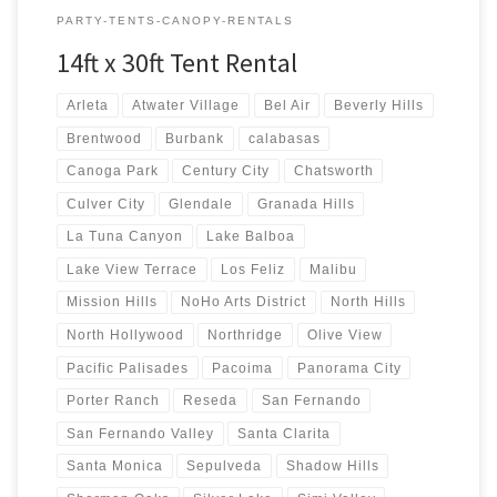
PARTY-TENTS-CANOPY-RENTALS
14ft x 30ft Tent Rental
Arleta
Atwater Village
Bel Air
Beverly Hills
Brentwood
Burbank
calabasas
Canoga Park
Century City
Chatsworth
Culver City
Glendale
Granada Hills
La Tuna Canyon
Lake Balboa
Lake View Terrace
Los Feliz
Malibu
Mission Hills
NoHo Arts District
North Hills
North Hollywood
Northridge
Olive View
Pacific Palisades
Pacoima
Panorama City
Porter Ranch
Reseda
San Fernando
San Fernando Valley
Santa Clarita
Santa Monica
Sepulveda
Shadow Hills