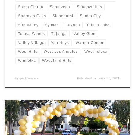
Santa Clarita
Sepulveda
Shadow Hills
Sherman Oaks
Stonehurst
Studio City
Sun Valley
Sylmar
Tarzana
Toluca Lake
Toluca Woods
Tujunga
Valley Glen
Valley Village
Van Nuys
Warner Center
West Hills
West Los Angeles
West Toluca
Winnetka
Woodland Hills
by
partyrentals
Published
January 17, 2021
Balloon Arches – Sizes and Prices Balloon Garlands Price Balloon
Garland $Call for Price Balloon Arches – Sizes Price Balloon Arch –