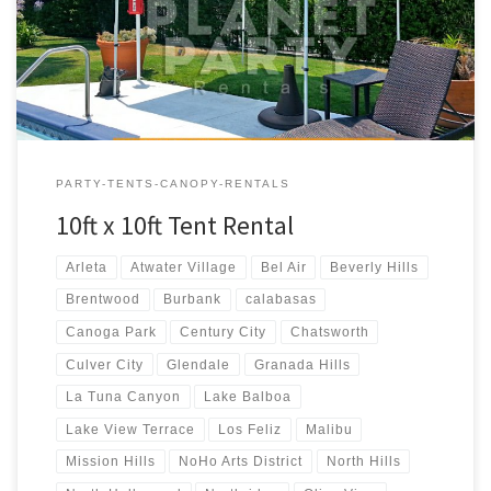
$50.00
PARTY-TENTS-CANOPY-RENTALS
10ft x 10ft Tent Rental
Arleta
Atwater Village
Bel Air
Beverly Hills
Brentwood
Burbank
calabasas
Canoga Park
Century City
Chatsworth
Culver City
Glendale
Granada Hills
La Tuna Canyon
Lake Balboa
Lake View Terrace
Los Feliz
Malibu
Mission Hills
NoHo Arts District
North Hills