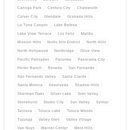
Canoga Park
Century City
Chatsworth
Culver City
Glendale
Granada Hills
La Tuna Canyon
Lake Balboa
Lake View Terrace
Los Feliz
Malibu
Mission Hills
NoHo Arts District
North Hills
North Hollywood
Northridge
Olive View
Pacific Palisades
Pacoima
Panorama City
Porter Ranch
Reseda
San Fernando
San Fernando Valley
Santa Clarita
Santa Monica
Sepulveda
Shadow Hills
Sherman Oaks
Silver Lake
Simi Valley
Stonehurst
Studio City
Sun Valley
Sylmar
Tarzana
Toluca Lake
Toluca Woods
Tujunga
Valley Glen
Valley Village
Van Nuys
Warner Center
West Hills