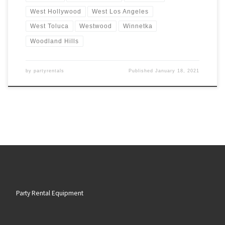
West Hollywood
West Los Angeles
West Toluca
Westwood
Winnetka
Woodland Hills
by
partyrentals
Published
January 18, 2021
Party Rental Equipment