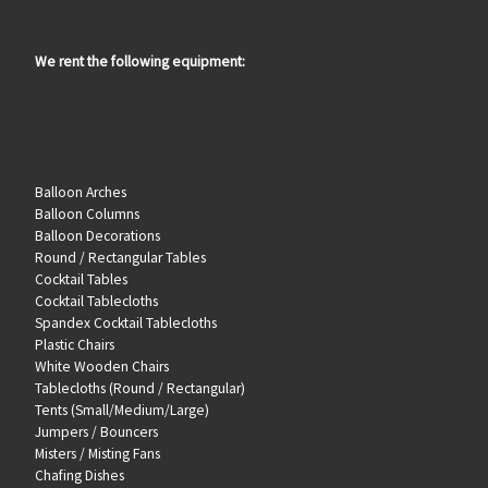
We rent the following equipment:
Balloon Arches
Balloon Columns
Balloon Decorations
Round / Rectangular Tables
Cocktail Tables
Cocktail Tablecloths
Spandex Cocktail Tablecloths
Plastic Chairs
White Wooden Chairs
Tablecloths (Round / Rectangular)
Tents (Small/Medium/Large)
Jumpers / Bouncers
Misters / Misting Fans
Chafing Dishes