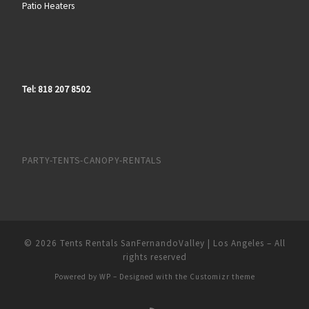
Patio Heaters
Tel: 818 207 8502
PARTY-TENTS-CANOPY-RENTALS
© 2026
Tents Rentals SanFernandoValley | Los Angeles
– All
rights reserved
Powered by
WP
– Designed with the
Customizr theme