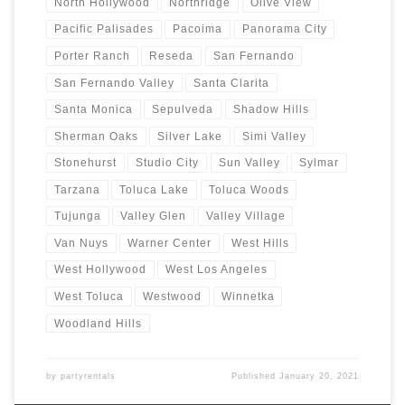
North Hollywood
Northridge
Olive View
Pacific Palisades
Pacoima
Panorama City
Porter Ranch
Reseda
San Fernando
San Fernando Valley
Santa Clarita
Santa Monica
Sepulveda
Shadow Hills
Sherman Oaks
Silver Lake
Simi Valley
Stonehurst
Studio City
Sun Valley
Sylmar
Tarzana
Toluca Lake
Toluca Woods
Tujunga
Valley Glen
Valley Village
Van Nuys
Warner Center
West Hills
West Hollywood
West Los Angeles
West Toluca
Westwood
Winnetka
Woodland Hills
by
partyrentals
Published
January 20, 2021