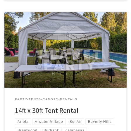
14ft x 30ft Tent Rental Price 14ft x 30ft Tent $200.00 Tent Rentals |
San Fernando Valley
PARTY-TENTS-CANOPY-RENTALS
14ft x 30ft Tent Rental
Arleta
Atwater Village
Bel Air
Beverly Hills
Brentwood
Burbank
calabasas