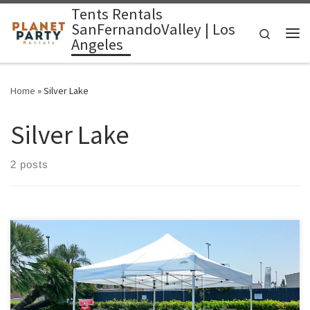
Tents Rentals
Skip to content
SanFernandoValley | Los
Search
Angeles
Me
Home
»
Silver Lake
Silver Lake
2 posts
10ft x 10ft Tent Rental Price 10ft x 10ft Pop-Up Tent (No Walls)