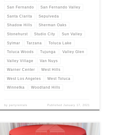
San Fernando
San Fernando Valley
Santa Clarita
Sepulveda
Shadow Hills
Sherman Oaks
Stonehurst
Studio City
Sun Valley
Sylmar
Tarzana
Toluca Lake
Toluca Woods
Tujunga
Valley Glen
Valley Village
Van Nuys
Warner Center
West Hills
West Los Angeles
West Toluca
Winnetka
Woodland Hills
by
partyrentals
Published
January 17, 2021