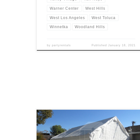
Warner Center
West Hills
West Los Angeles
West Toluca
Winnetka
Woodland Hills
by
partyrentals
Published
January 18, 2021