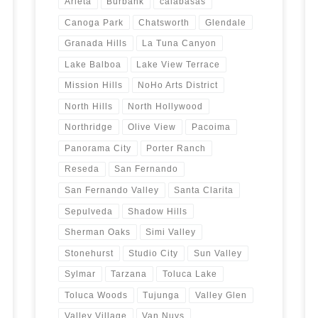
Arleta
Burbank
calabasas
Canoga Park
Chatsworth
Glendale
Granada Hills
La Tuna Canyon
Lake Balboa
Lake View Terrace
Mission Hills
NoHo Arts District
North Hills
North Hollywood
Northridge
Olive View
Pacoima
Panorama City
Porter Ranch
Reseda
San Fernando
San Fernando Valley
Santa Clarita
Sepulveda
Shadow Hills
Sherman Oaks
Simi Valley
Stonehurst
Studio City
Sun Valley
Sylmar
Tarzana
Toluca Lake
Toluca Woods
Tujunga
Valley Glen
Valley Village
Van Nuys