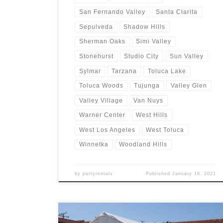
San Fernando Valley
Santa Clarita
Sepulveda
Shadow Hills
Sherman Oaks
Simi Valley
Stonehurst
Studio City
Sun Valley
Sylmar
Tarzana
Toluca Lake
Toluca Woods
Tujunga
Valley Glen
Valley Village
Van Nuys
Warner Center
West Hills
West Los Angeles
West Toluca
Winnetka
Woodland Hills
by
partyrentals
Published
January 18, 2021