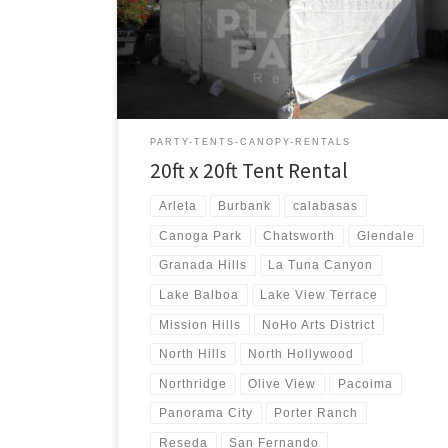
20ft x 20ft Tent Rental Price 20ft x 20ft Tent Rental
$250.00
PARTY-TENTS-CANOPY-RENTALS
20ft x 20ft Tent Rental
Arleta
Burbank
calabasas
Canoga Park
Chatsworth
Glendale
Granada Hills
La Tuna Canyon
Lake Balboa
Lake View Terrace
Mission Hills
NoHo Arts District
North Hills
North Hollywood
Northridge
Olive View
Pacoima
Panorama City
Porter Ranch
Reseda
San Fernando