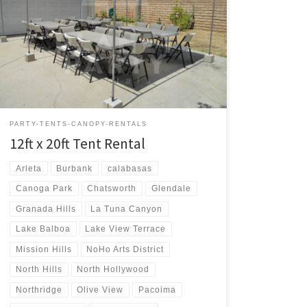
12ft x 20ft Tent Rental Price 12ft x 20ft Tent $75.00 12ft
x 20ft | Tent Rentals | Prices | Tent Packages available
with tables and chairs | San Fernando Valley Tent
Rentals
PARTY-TENTS-CANOPY-RENTALS
12ft x 20ft Tent Rental
Arleta
Burbank
calabasas
Canoga Park
Chatsworth
Glendale
Granada Hills
La Tuna Canyon
Lake Balboa
Lake View Terrace
Mission Hills
NoHo Arts District
North Hills
North Hollywood
Northridge
Olive View
Pacoima