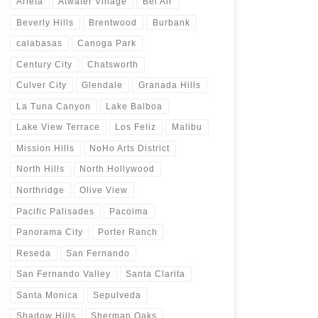
Arleta
Atwater Village
Bel Air
Beverly Hills
Brentwood
Burbank
calabasas
Canoga Park
Century City
Chatsworth
Culver City
Glendale
Granada Hills
La Tuna Canyon
Lake Balboa
Lake View Terrace
Los Feliz
Malibu
Mission Hills
NoHo Arts District
North Hills
North Hollywood
Northridge
Olive View
Pacific Palisades
Pacoima
Panorama City
Porter Ranch
Reseda
San Fernando
San Fernando Valley
Santa Clarita
Santa Monica
Sepulveda
Shadow Hills
Sherman Oaks