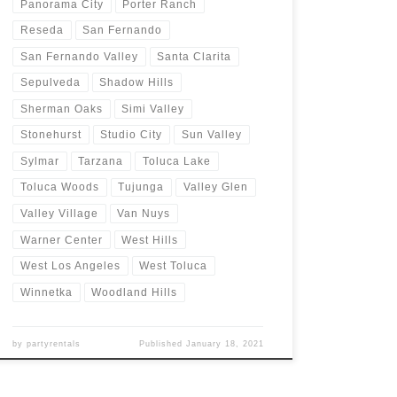
Panorama City
Porter Ranch
Reseda
San Fernando
San Fernando Valley
Santa Clarita
Sepulveda
Shadow Hills
Sherman Oaks
Simi Valley
Stonehurst
Studio City
Sun Valley
Sylmar
Tarzana
Toluca Lake
Toluca Woods
Tujunga
Valley Glen
Valley Village
Van Nuys
Warner Center
West Hills
West Los Angeles
West Toluca
Winnetka
Woodland Hills
by
partyrentals
Published
January 18, 2021