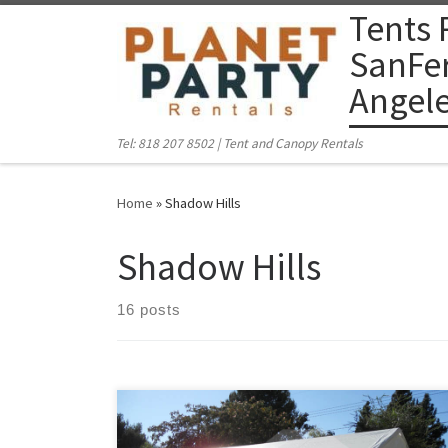
Tents 
Skip to content
SanFer
Angel
Tel: 818 207 8502 | Tent and Canopy Rentals
Home
»
Shadow Hills
Shadow Hills
16 posts
PlanetPartyRentals.com | Tel: 818 207 8502 Please give