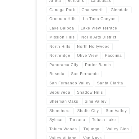
Arleta
Burbank
calabasas
Canoga Park
Chatsworth
Glendale
Granada Hills
La Tuna Canyon
Lake Balboa
Lake View Terrace
Mission Hills
NoHo Arts District
North Hills
North Hollywood
Northridge
Olive View
Pacoima
Panorama City
Porter Ranch
Reseda
San Fernando
San Fernando Valley
Santa Clarita
Sepulveda
Shadow Hills
Sherman Oaks
Simi Valley
Stonehurst
Studio City
Sun Valley
Sylmar
Tarzana
Toluca Lake
Toluca Woods
Tujunga
Valley Glen
Valley Village
Van Nuys