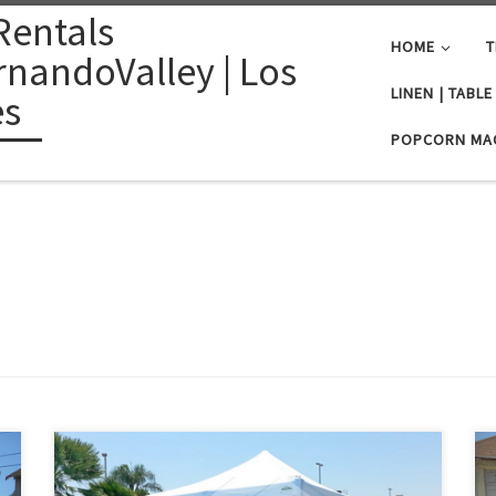
Rentals
HOME
T
nandoValley | Los
LINEN | TABL
es
POPCORN MA