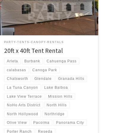
Rental $400.00 20ft x 40ft Party Rentals | Tent Rentals |
San Fernando Valley
PARTY-TENTS-CANOPY-RENTALS
20ft x 40ft Tent Rental
Arleta
Burbank
Cahuenga Pass
calabasas
Canoga Park
Chatsworth
Glendale
Granada Hills
La Tuna Canyon
Lake Balboa
Lake View Terrace
Mission Hills
NoHo Arts District
North Hills
North Hollywood
Northridge
Olive View
Pacoima
Panorama City
Porter Ranch
Reseda