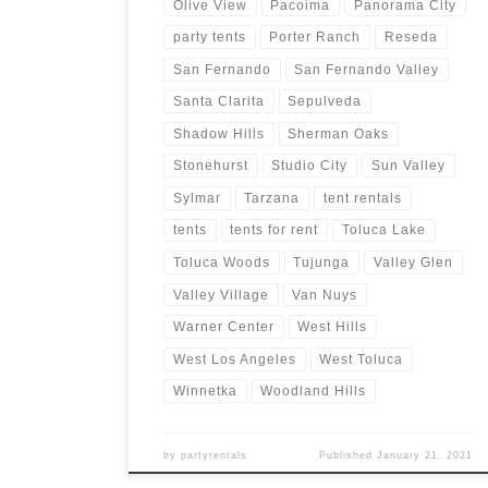
Olive View
Pacoima
Panorama City
party tents
Porter Ranch
Reseda
San Fernando
San Fernando Valley
Santa Clarita
Sepulveda
Shadow Hills
Sherman Oaks
Stonehurst
Studio City
Sun Valley
Sylmar
Tarzana
tent rentals
tents
tents for rent
Toluca Lake
Toluca Woods
Tujunga
Valley Glen
Valley Village
Van Nuys
Warner Center
West Hills
West Los Angeles
West Toluca
Winnetka
Woodland Hills
by
partyrentals
Published
January 21, 2021