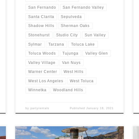
San Fernando
San Fernando Valley
Santa Clarita
Sepulveda
Shadow Hills
Sherman Oaks
Stonehurst
Studio City
Sun Valley
Sylmar
Tarzana
Toluca Lake
Toluca Woods
Tujunga
Valley Glen
Valley Village
Van Nuys
Warner Center
West Hills
West Los Angeles
West Toluca
Winnetka
Woodland Hills
by
partyrentals
Published
January 18, 2021