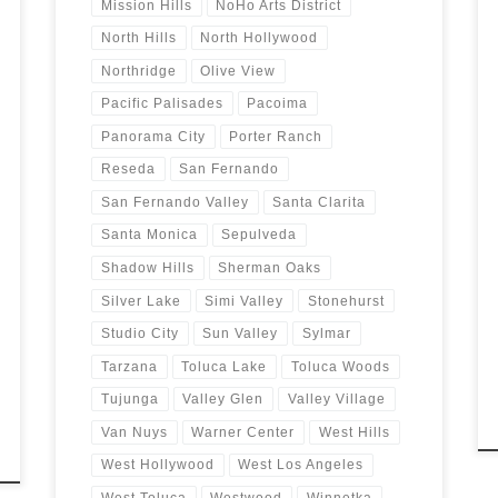
Mission Hills
NoHo Arts District
North Hills
North Hollywood
Northridge
Olive View
Pacific Palisades
Pacoima
Panorama City
Porter Ranch
Reseda
San Fernando
San Fernando Valley
Santa Clarita
Santa Monica
Sepulveda
Shadow Hills
Sherman Oaks
Silver Lake
Simi Valley
Stonehurst
Studio City
Sun Valley
Sylmar
Tarzana
Toluca Lake
Toluca Woods
Tujunga
Valley Glen
Valley Village
Van Nuys
Warner Center
West Hills
West Hollywood
West Los Angeles
West Toluca
Westwood
Winnetka