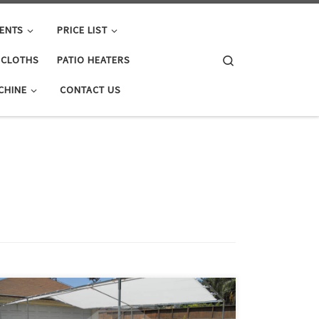
ENTS
PRICE LIST
Search
E CLOTHS
PATIO HEATERS
CHINE
CONTACT US