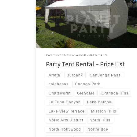
us a call for a price quote or any questions regarding
our equipment. Phone Hours: 930am-7pm Monday-
Sunday – Tel: 818 207- 8502 Tents Tent Rentals Rental
Price 20ft x 90ft Tent (Sidewalls Available) $900.00 20ft
x 80ft Tent (Sidewalls Available) $800.00 […]
PARTY-TENTS-CANOPY-RENTALS
Party Tent Rental – Price List
Arleta
Burbank
Cahuenga Pass
calabasas
Canoga Park
Chatsworth
Glendale
Granada Hills
La Tuna Canyon
Lake Balboa
Lake View Terrace
Mission Hills
NoHo Arts District
North Hills
North Hollywood
Northridge