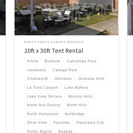
20ft x 30ft Tent Rental Price 20ft x 30ft Tent Rental
$300.00 20ft x 30ft Canopy Pictures and Prices
PARTY-TENTS-CANOPY-RENTALS
20ft x 30ft Tent Rental
Arleta
Burbank
Cahuenga Pass
calabasas
Canoga Park
Chatsworth
Glendale
Granada Hills
La Tuna Canyon
Lake Balboa
Lake View Terrace
Mission Hills
NoHo Arts District
North Hills
North Hollywood
Northridge
Olive View
Pacoima
Panorama City
Porter Ranch
Reseda