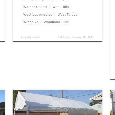
Warner Center
West Hills
West Los Angeles
West Toluca
Winnetka
Woodland Hills
by
partyrentals
Published
January 18, 2021