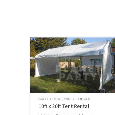
10ft x 20ft Tent Rental Price 10ft x 20ft Tent $150.00
PARTY-TENTS-CANOPY-RENTALS
10ft x 20ft Tent Rental