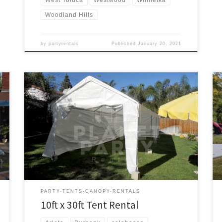
Woodland Hills
by
partyrentals
Published
January 20, 2021
10ft x 30ft Tent Rental Price 10ft x 30ft Tent $175.00
PARTY-TENTS-CANOPY-RENTALS
10ft x 30ft Tent Rental