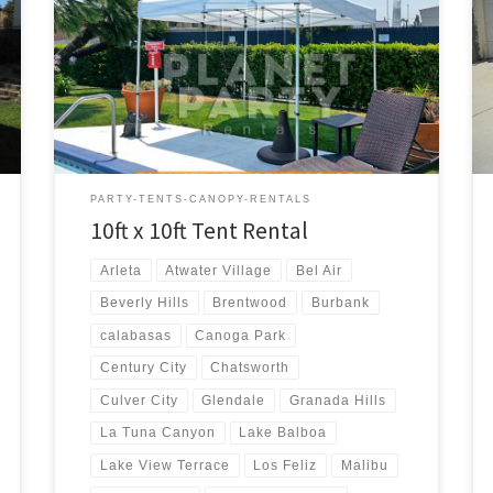
10ft x 10ft Tent Rental Price 10ft x 10ft Pop-Up Tent
(No Walls) $50.00
PARTY-TENTS-CANOPY-RENTALS
10ft x 10ft Tent Rental
Arleta
Atwater Village
Bel Air
Beverly Hills
Brentwood
Burbank
calabasas
Canoga Park
Century City
Chatsworth
Culver City
Glendale
Granada Hills
La Tuna Canyon
Lake Balboa
Lake View Terrace
Los Feliz
Malibu