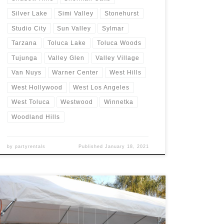
Silver Lake
Simi Valley
Stonehurst
Studio City
Sun Valley
Sylmar
Tarzana
Toluca Lake
Toluca Woods
Tujunga
Valley Glen
Valley Village
Van Nuys
Warner Center
West Hills
West Hollywood
West Los Angeles
West Toluca
Westwood
Winnetka
Woodland Hills
by
partyrentals
Published
January 18, 2021
20ft x 40ft Tent Rental Rental Price 20ft x 40ft Tent