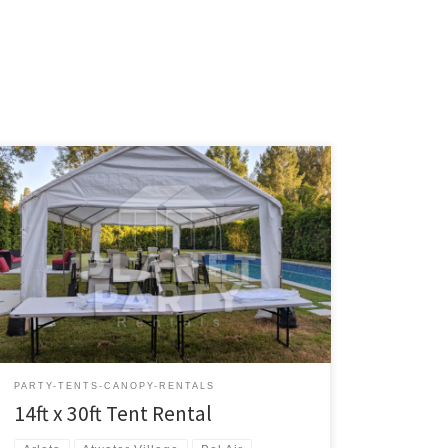
14ft x 30ft Tent Rental Price 14ft x 30ft Tent $200.00
Tent Rentals | San Fernando Valley
PARTY-TENTS-CANOPY-RENTALS
14ft x 30ft Tent Rental