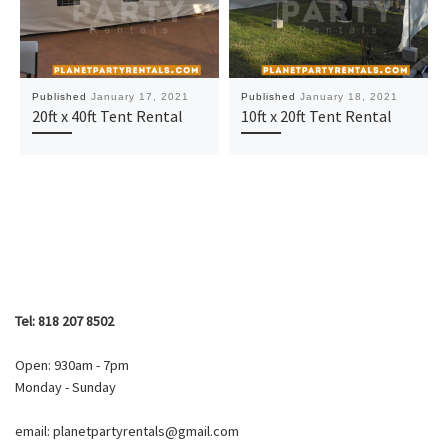
Published
January 17, 2021
Published
January 18, 2021
20ft x 40ft Tent Rental
10ft x 20ft Tent Rental
Tel: 818 207 8502
Open: 930am - 7pm
Monday - Sunday
email: planetpartyrentals@gmail.com