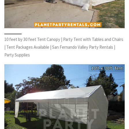
10 feet by 30 feet Tent Canopy | Party Tent with Tables and Chairs
| Tent Packages Available | San Fernando Valley Party Rentals |
Party Supplies