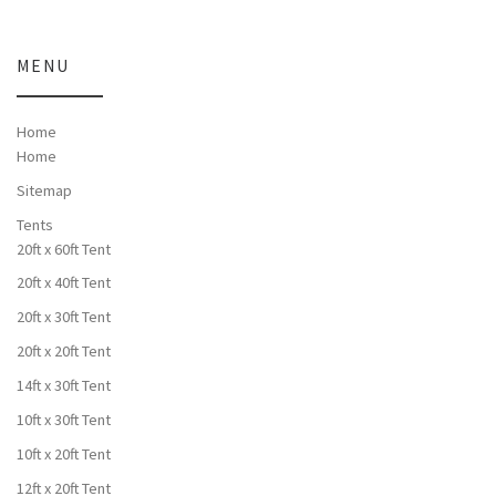
MENU
Home
Home
Sitemap
Tents
20ft x 60ft Tent
20ft x 40ft Tent
20ft x 30ft Tent
20ft x 20ft Tent
14ft x 30ft Tent
10ft x 30ft Tent
10ft x 20ft Tent
12ft x 20ft Tent