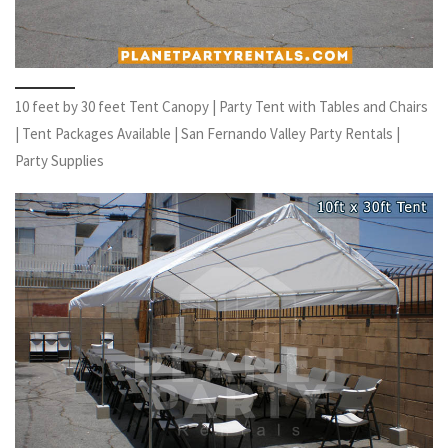
10 feet by 30 feet Tent Canopy | Party Tent with Tables and Chairs
| Tent Packages Available | San Fernando Valley Party Rentals |
Party Supplies