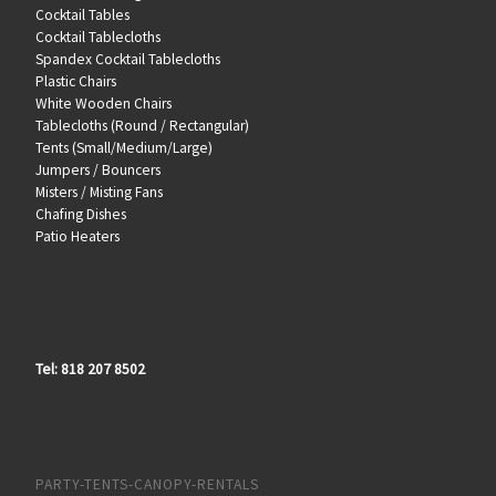
Cocktail Tables
Cocktail Tablecloths
Spandex Cocktail Tablecloths
Plastic Chairs
White Wooden Chairs
Tablecloths (Round / Rectangular)
Tents (Small/Medium/Large)
Jumpers / Bouncers
Misters / Misting Fans
Chafing Dishes
Patio Heaters
Tel: 818 207 8502
PARTY-TENTS-CANOPY-RENTALS