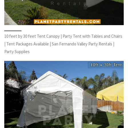
10 feet by 30 feet Tent Canopy | Party Tent with Tables and Chairs
| Tent Packages Available | San Fernando Valley Party Rentals |
Party Supplies