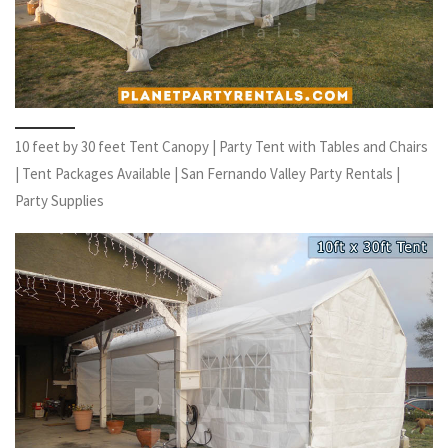
10 feet by 30 feet Tent Canopy | Party Tent with Tables and Chairs
| Tent Packages Available | San Fernando Valley Party Rentals |
Party Supplies