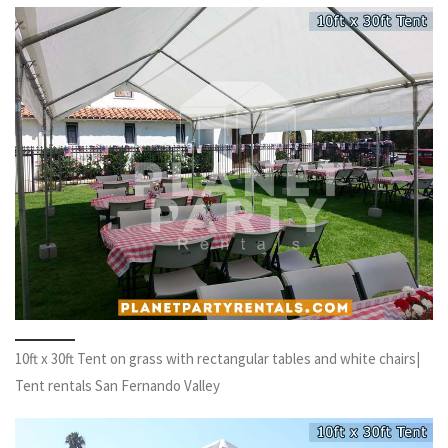
10ft x 30ft Tent on grass with rectangular tables and white chairs|
Tent rentals San Fernando Valley