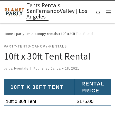
Tents Rentals
Skip to content
SanFernandoValley | Los
Search
Angeles
Me
Home
»
party-tents-canopy-rentals
»
10ft x 30ft Tent Rental
PARTY-TENTS-CANOPY-RENTALS
10ft x 30ft Tent Rental
by
partyrentals
|
Published
January 18, 2021
RENTAL
10FT X 30FT TENT
PRICE
10ft x 30ft Tent
$175.00