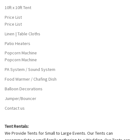
10ft x 10ft Tent
Price List
Price List
Linen | Table Cloths
Patio Heaters
Popcorn Machine
Popcorn Machine
PA System / Sound System
Food Warmer / Chafing Dish
Balloon Decorations
Jumper/Bouncer
Contact us
Tent Rentals:
We Provide Tents for Small to Large Events. Our Tents can
accommodate a small family gathering to a Wedding. Our Tents can