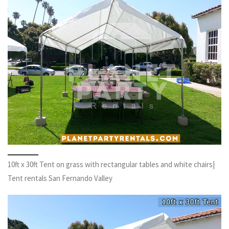
10ft x 30ft Tent on grass with rectangular tables and white chairs|
Tent rentals San Fernando Valley