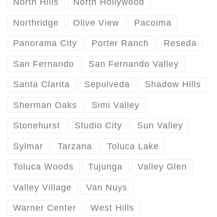
North Hills
North Hollywood
Northridge
Olive View
Pacoima
Panorama City
Porter Ranch
Reseda
San Fernando
San Fernando Valley
Santa Clarita
Sepulveda
Shadow Hills
Sherman Oaks
Simi Valley
Stonehurst
Studio City
Sun Valley
Sylmar
Tarzana
Toluca Lake
Toluca Woods
Tujunga
Valley Glen
Valley Village
Van Nuys
Warner Center
West Hills