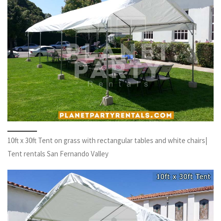
10ft x 30ft Tent on grass with rectangular tables and white chairs|
Tent rentals San Fernando Valley