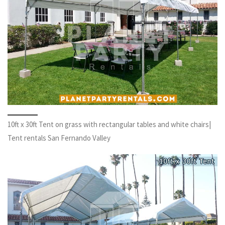
10ft x 30ft Tent on grass with rectangular tables and white chairs|
Tent rentals San Fernando Valley