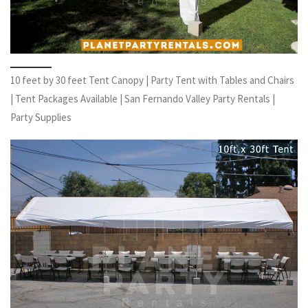
10 feet by 30 feet Tent Canopy | Party Tent with Tables and Chairs
| Tent Packages Available | San Fernando Valley Party Rentals |
Party Supplies