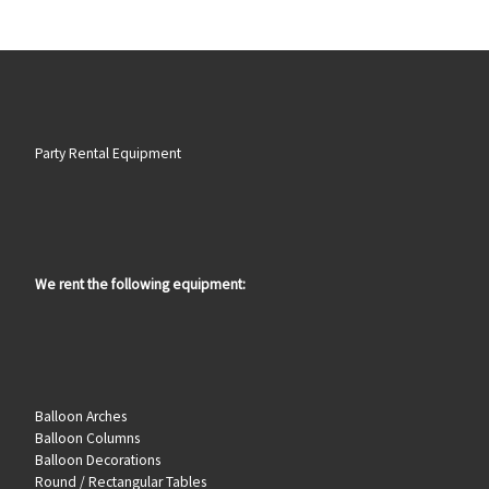
Party Rental Equipment
We rent the following equipment:
Balloon Arches
Balloon Columns
Balloon Decorations
Round / Rectangular Tables