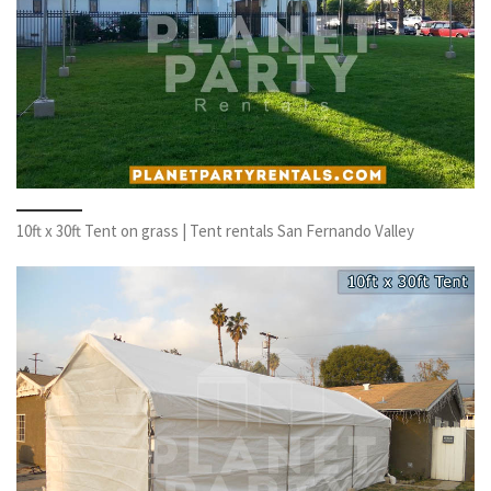
10ft x 30ft Tent on grass | Tent rentals San Fernando Valley