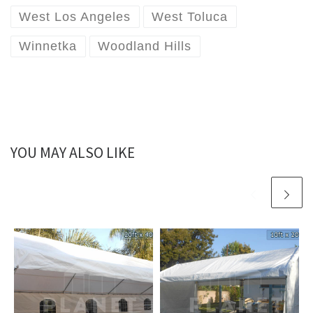
West Los Angeles
West Toluca
Winnetka
Woodland Hills
YOU MAY ALSO LIKE