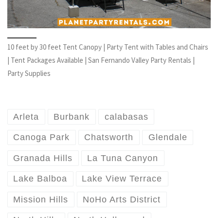
10 feet by 30 feet Tent Canopy | Party Tent with Tables and Chairs
| Tent Packages Available | San Fernando Valley Party Rentals |
Party Supplies
Arleta
Burbank
calabasas
Canoga Park
Chatsworth
Glendale
Granada Hills
La Tuna Canyon
Lake Balboa
Lake View Terrace
Mission Hills
NoHo Arts District