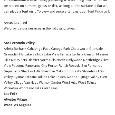
be placed on cement, grass or dirt, as long as the surface is flat we
can place a tent on it. To view and price a tent visit our
Tent Price List
.
Areas Covered
We provide our services in the following cities:
San Fernando Valley:
Arleta Burbank Cahuenga Pass Canoga Park Chatsworth Glendale
Granada Hills Lake Balboa Lake View Terrace La Tuna Canyon Mission
Hills NoHo Arts District North Hills North Hollywood Northridge Olive
View Pacoima Panorama City Porter Ranch Reseda San Fernando
Sepulveda Shadow Hills Sherman Oaks Studio City Stonehurst Sun
Valley Sylmar Tarzana Toluca Lake Toluca Woods Tujunga Valley Glen
Valley Village Van Nuys Warner Center West Hills West Toluca
Winnetka Woodland Hills Calabasas
Los Feliz
Atwater Village
West Los Angeles