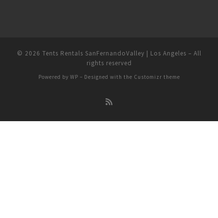
© 2026
Tents Rentals SanFernandoValley | Los Angeles
– All
rights reserved
Powered by
WP
– Designed with the
Customizr theme