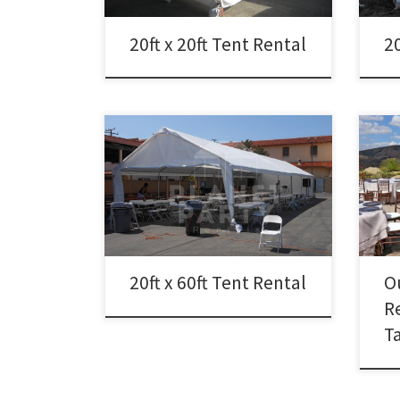
20ft x 20ft Tent Rental
20
Outd
Tank 
20ft x 60ft Tent Rental Rental Price
Prop
20ft x 60ft Tent Rental $600.00
Outd
full
Pati
20ft x 60ft Tent Rental
O
R
T