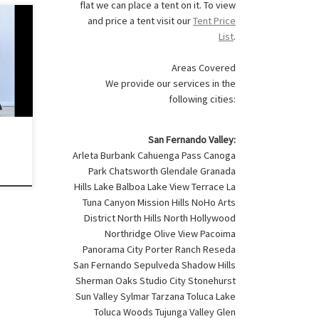
flat we can place a tent on it. To view
and price a tent visit our
Tent Price
List
.
des:
r) 1
Areas Covered
20 –
We provide our services in the
following cities:
for
d
San Fernando Valley:
Arleta Burbank Cahuenga Pass Canoga
Park Chatsworth Glendale Granada
Hills Lake Balboa Lake View Terrace La
Tuna Canyon Mission Hills NoHo Arts
District North Hills North Hollywood
Northridge Olive View Pacoima
Panorama City Porter Ranch Reseda
San Fernando Sepulveda Shadow Hills
Sherman Oaks Studio City Stonehurst
Sun Valley Sylmar Tarzana Toluca Lake
Toluca Woods Tujunga Valley Glen