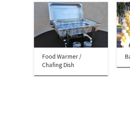
Ball
Ball
8oz Rectangular Chafing Dish Rental
Garl
Price 8oz Rectangular Chafing Dish
– Siz
includes 2 Chafing Fuels $15.00
Wide
Size
feet 
Colu
Food Warmer /
B
Chafing Dish