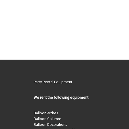
Party Rental Equipment
We rent the following equipment:
Balloon Arches
Balloon Columns
Balloon Decorations