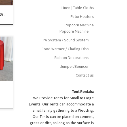
Linen | Table Cloths
tal
Patio Heaters
Popcorn Machine
Popcorn Machine
PA System / Sound System
Food Warmer / Chafing Dish
h for
r
Balloon Decorations
oth
Jumper/Bouncer
gular
Contact us
d
Tent Rentals:
We Provide Tents for Small to Large
Events. Our Tents can accommodate a
small family gathering to a Wedding.
Our Tents can be placed on cement,
grass or dirt, as long as the surface is