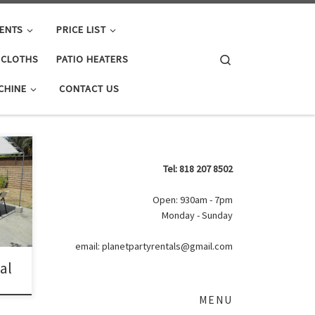
ENTS
PRICE LIST
Search
E CLOTHS
PATIO HEATERS
CHINE
CONTACT US
 20ft
Tel: 818 207 8502
ls |
ith
Open: 930am - 7pm
Monday - Sunday
email: planetpartyrentals@gmail.com
tal
MENU