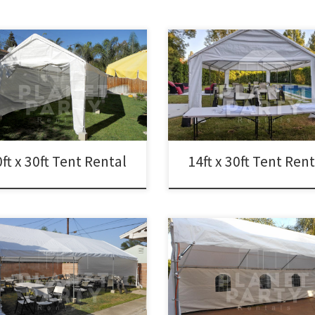
14ft x 30ft Tent Rental Price 14ft x
x 30ft Tent Rental Price 10ft x 30ft
Tent $200.00 Tent Rentals | San
 $175.00
Fernando Valley
ft x 30ft Tent Rental
14ft x 30ft Tent Ren
20ft x 40ft Tent Rental Rental Pri
x 30ft Tent Rental Price 20ft x 30ft
20ft x 40ft Tent Rental $400.00 20f
 Rental $300.00 20ft x 30ft
40ft Party Rentals | Tent Rentals |
py Pictures and Prices
Fernando Valley