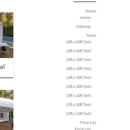
Home
Home
Sitemap
 30ft
Tents
20ft x 60ft Tent
20ft x 40ft Tent
20ft x 30ft Tent
tal
20ft x 20ft Tent
14ft x 30ft Tent
10ft x 30ft Tent
10ft x 20ft Tent
ce
12ft x 20ft Tent
t x
10ft x 10ft Tent
 San
Price List
Price List