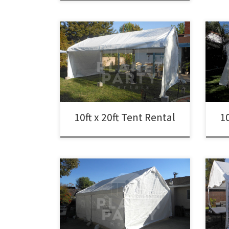
10ft x 20ft Tent Rental Price 10ft x 20ft
10ft 
Tent $150.00
Tent
10ft x 20ft Tent Rental
10
20ft 
20ft x 20ft Tent Rental Price 20ft x 20ft
Tent
Tent Rental $250.00
Cano