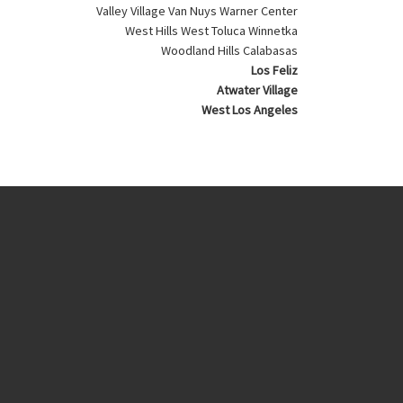
Valley Village Van Nuys Warner Center
West Hills West Toluca Winnetka
Woodland Hills Calabasas
Los Feliz
Atwater Village
West Los Angeles