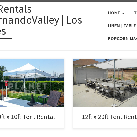
Rentals
HOME
T
nandoValley | Los
LINEN | TABL
es
POPCORN MA
12ft x 20ft Tent Rental Price 12ft x
Tent $75.00 12ft x 20ft | Tent Renta
x 10ft Tent Rental Price 10ft x 10ft
Prices | Tent Packages available w
Up Tent (No Walls) $50.00
tables and chairs | San Fernando
Valley Tent Rentals
ft x 10ft Tent Rental
12ft x 20ft Tent Ren