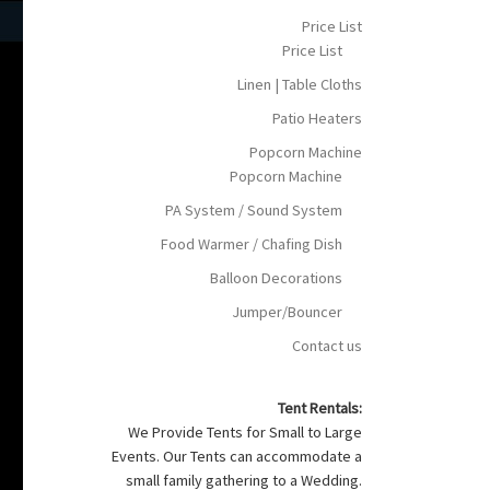
Price List
Price List
Linen | Table Cloths
Patio Heaters
Popcorn Machine
Popcorn Machine
PA System / Sound System
Food Warmer / Chafing Dish
Balloon Decorations
Jumper/Bouncer
Contact us
Tent Rentals:
We Provide Tents for Small to Large
Events. Our Tents can accommodate a
small family gathering to a Wedding.