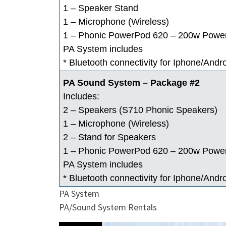
1 – Speaker Stand
1 – Microphone (Wireless)
1 – Phonic PowerPod 620 – 200w Powe
PA System includes
* Bluetooth connectivity for Iphone/Andr
PA Sound System – Package #2
Includes:
2 – Speakers (S710 Phonic Speakers)
1 – Microphone (Wireless)
2 – Stand for Speakers
1 – Phonic PowerPod 620 – 200w Powe
PA System includes
* Bluetooth connectivity for Iphone/Andr
PA System
PA/Sound System Rentals