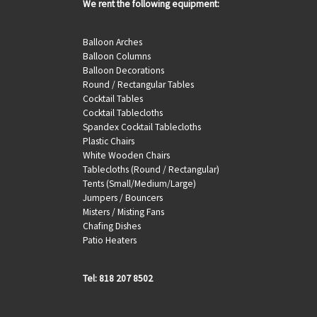
We rent the following equipment:
Balloon Arches
Balloon Columns
Balloon Decorations
Round / Rectangular Tables
Cocktail Tables
Cocktail Tablecloths
Spandex Cocktail Tablecloths
Plastic Chairs
White Wooden Chairs
Tablecloths (Round / Rectangular)
Tents (Small/Medium/Large)
Jumpers / Bouncers
Misters / Misting Fans
Chafing Dishes
Patio Heaters
Tel: 818 207 8502