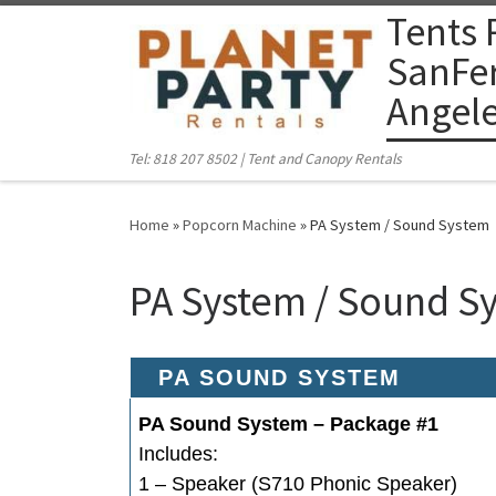
Tents 
Skip to content
SanFer
Angel
Tel: 818 207 8502 | Tent and Canopy Rentals
Home
»
Popcorn Machine
»
PA System / Sound System
PA System / Sound S
PA SOUND SYSTEM
PA Sound System – Package #1
Includes:
1 – Speaker (S710 Phonic Speaker)