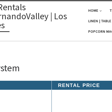
Rentals
HOME
T
nandoValley | Los
LINEN | TABL
es
POPCORN MA
ystem
RENTAL PRICE