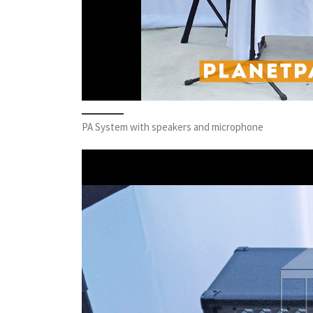
PA System with speakers and microphone