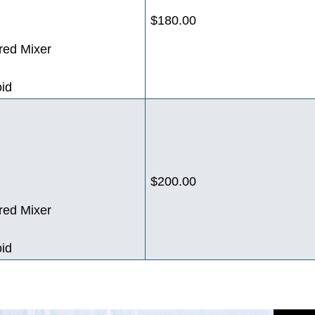
$180.00
red Mixer
oid
$200.00
red Mixer
oid