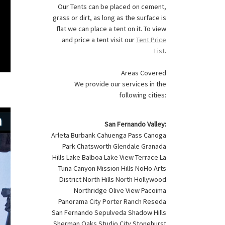
Our Tents can be placed on cement,
grass or dirt, as long as the surface is
flat we can place a tent on it. To view
and price a tent visit our
Tent Price
List
.
Areas Covered
We provide our services in the
following cities:
San Fernando Valley:
Arleta Burbank Cahuenga Pass Canoga
Park Chatsworth Glendale Granada
Hills Lake Balboa Lake View Terrace La
Tuna Canyon Mission Hills NoHo Arts
District North Hills North Hollywood
Northridge Olive View Pacoima
Panorama City Porter Ranch Reseda
San Fernando Sepulveda Shadow Hills
Sherman Oaks Studio City Stonehurst