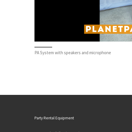
PA System with speakers and microphone
Party Rental Equipment