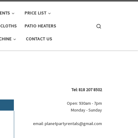
ENTS
PRICE LIST
Search
E CLOTHS
PATIO HEATERS
CHINE
CONTACT US
Tel: 818 207 8502
Open: 930am - 7pm
Monday - Sunday
email: planetpartyrentals@gmail.com