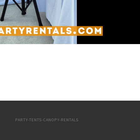
PARTY-TENTS-CANOPY-RENTALS