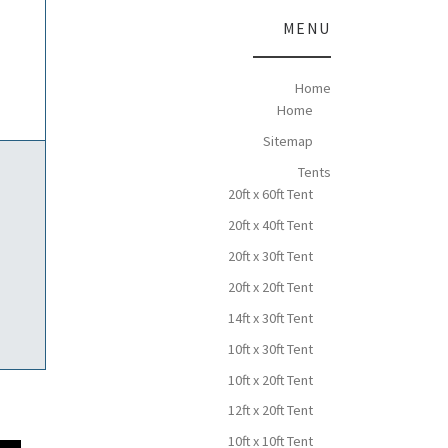
MENU
Home
Home
Sitemap
Tents
20ft x 60ft Tent
20ft x 40ft Tent
20ft x 30ft Tent
20ft x 20ft Tent
14ft x 30ft Tent
10ft x 30ft Tent
10ft x 20ft Tent
12ft x 20ft Tent
10ft x 10ft Tent