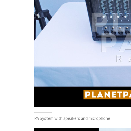
PA System with speakers and microphone