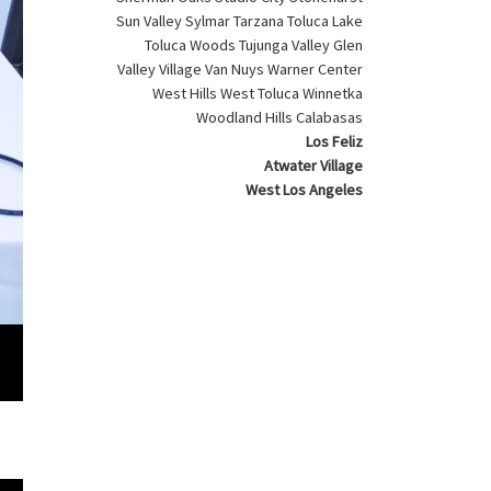
Sun Valley Sylmar Tarzana Toluca Lake
Toluca Woods Tujunga Valley Glen
Valley Village Van Nuys Warner Center
West Hills West Toluca Winnetka
Woodland Hills Calabasas
Los Feliz
Atwater Village
West Los Angeles