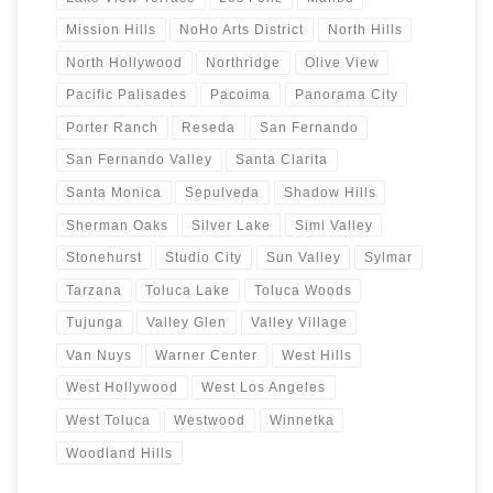
Mission Hills
NoHo Arts District
North Hills
North Hollywood
Northridge
Olive View
Pacific Palisades
Pacoima
Panorama City
Porter Ranch
Reseda
San Fernando
San Fernando Valley
Santa Clarita
Santa Monica
Sepulveda
Shadow Hills
Sherman Oaks
Silver Lake
Simi Valley
Stonehurst
Studio City
Sun Valley
Sylmar
Tarzana
Toluca Lake
Toluca Woods
Tujunga
Valley Glen
Valley Village
Van Nuys
Warner Center
West Hills
West Hollywood
West Los Angeles
West Toluca
Westwood
Winnetka
Woodland Hills