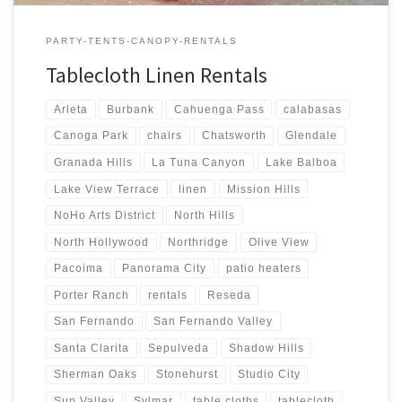
PARTY-TENTS-CANOPY-RENTALS
Tablecloth Linen Rentals
Arleta
Burbank
Cahuenga Pass
calabasas
Canoga Park
chairs
Chatsworth
Glendale
Granada Hills
La Tuna Canyon
Lake Balboa
Lake View Terrace
linen
Mission Hills
NoHo Arts District
North Hills
North Hollywood
Northridge
Olive View
Pacoima
Panorama City
patio heaters
Porter Ranch
rentals
Reseda
San Fernando
San Fernando Valley
Santa Clarita
Sepulveda
Shadow Hills
Sherman Oaks
Stonehurst
Studio City
Sun Valley
Sylmar
table cloths
tablecloth