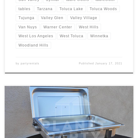
tables
Tarzana
Toluca Lake
Toluca Woods
Tujunga
Valley Glen
Valley Village
Van Nuys
Warner Center
West Hills
West Los Angeles
West Toluca
Winnetka
Woodland Hills
by
partyrentals
Published
January 17, 2021
8oz Rectangular Chafing Dish Rental Price 8oz Rectangular Chafing
Dish includes 2 Chafing Fuels $15.00