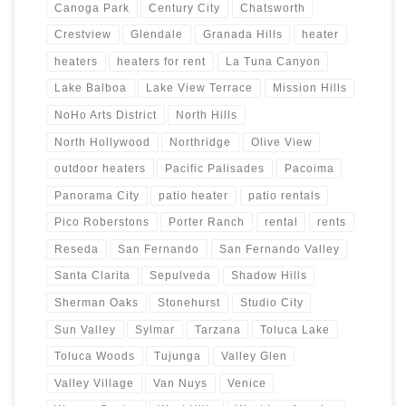
Canoga Park
Century City
Chatsworth
Crestview
Glendale
Granada Hills
heater
heaters
heaters for rent
La Tuna Canyon
Lake Balboa
Lake View Terrace
Mission Hills
NoHo Arts District
North Hills
North Hollywood
Northridge
Olive View
outdoor heaters
Pacific Palisades
Pacoima
Panorama City
patio heater
patio rentals
Pico Roberstons
Porter Ranch
rental
rents
Reseda
San Fernando
San Fernando Valley
Santa Clarita
Sepulveda
Shadow Hills
Sherman Oaks
Stonehurst
Studio City
Sun Valley
Sylmar
Tarzana
Toluca Lake
Toluca Woods
Tujunga
Valley Glen
Valley Village
Van Nuys
Venice