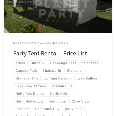
Tent Rentals Rental Price 20ft x 90ft Tent (Sidewalls Available)
$900.00 20ft x 80ft Tent (Sidewalls Available) $800.00 […]
PARTY-TENTS-CANOPY-RENTALS
Party Tent Rental – Price List
Arleta
Burbank
Cahuenga Pass
calabasas
Canoga Park
Chatsworth
Glendale
Granada Hills
La Tuna Canyon
Lake Balboa
Lake View Terrace
Mission Hills
NoHo Arts District
North Hills
North Hollywood
Northridge
Olive View
Pacoima
Panorama City
party tents