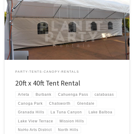
20ft x 40ft Tent Rental Rental Price 20ft x 40ft Tent Rental $400.00
20ft x 40ft Party Rentals | Tent Rentals | San Fernando Valley
PARTY-TENTS-CANOPY-RENTALS
20ft x 40ft Tent Rental
Arleta
Burbank
Cahuenga Pass
calabasas
Canoga Park
Chatsworth
Glendale
Granada Hills
La Tuna Canyon
Lake Balboa
Lake View Terrace
Mission Hills
NoHo Arts District
North Hills