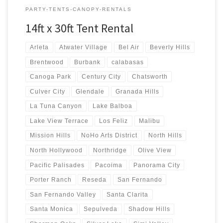
PARTY-TENTS-CANOPY-RENTALS
14ft x 30ft Tent Rental
Arleta
Atwater Village
Bel Air
Beverly Hills
Brentwood
Burbank
calabasas
Canoga Park
Century City
Chatsworth
Culver City
Glendale
Granada Hills
La Tuna Canyon
Lake Balboa
Lake View Terrace
Los Feliz
Malibu
Mission Hills
NoHo Arts District
North Hills
North Hollywood
Northridge
Olive View
Pacific Palisades
Pacoima
Panorama City
Porter Ranch
Reseda
San Fernando
San Fernando Valley
Santa Clarita
Santa Monica
Sepulveda
Shadow Hills