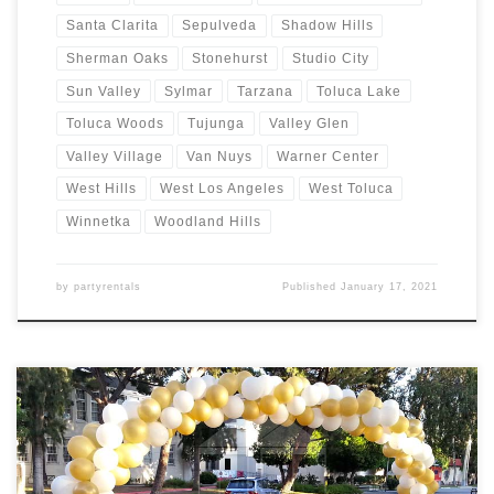
Santa Clarita
Sepulveda
Shadow Hills
Sherman Oaks
Stonehurst
Studio City
Sun Valley
Sylmar
Tarzana
Toluca Lake
Toluca Woods
Tujunga
Valley Glen
Valley Village
Van Nuys
Warner Center
West Hills
West Los Angeles
West Toluca
Winnetka
Woodland Hills
by
partyrentals
Published
January 17, 2021
Balloon Arches – Sizes and Prices Balloon Garlands Price Balloon
Garland $Call for Price Balloon Arches – Sizes Price Balloon Arch –