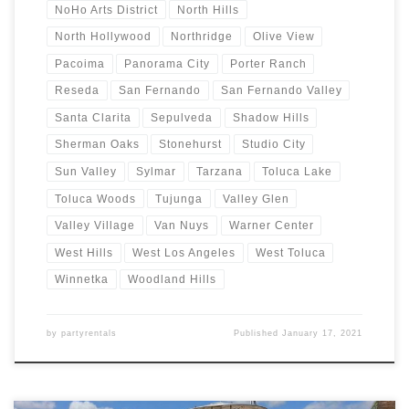
NoHo Arts District
North Hills
North Hollywood
Northridge
Olive View
Pacoima
Panorama City
Porter Ranch
Reseda
San Fernando
San Fernando Valley
Santa Clarita
Sepulveda
Shadow Hills
Sherman Oaks
Stonehurst
Studio City
Sun Valley
Sylmar
Tarzana
Toluca Lake
Toluca Woods
Tujunga
Valley Glen
Valley Village
Van Nuys
Warner Center
West Hills
West Los Angeles
West Toluca
Winnetka
Woodland Hills
by
partyrentals
Published
January 17, 2021