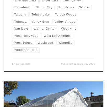
Sherman Oaks
Silver Lake
Simi Valley
Stonehurst
Studio City
Sun Valley
Sylmar
Tarzana
Toluca Lake
Toluca Woods
Tujunga
Valley Glen
Valley Village
Van Nuys
Warner Center
West Hills
West Hollywood
West Los Angeles
West Toluca
Westwood
Winnetka
Woodland Hills
by
partyrentals
Published
January 18, 2021