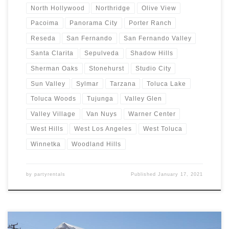
North Hollywood
Northridge
Olive View
Pacoima
Panorama City
Porter Ranch
Reseda
San Fernando
San Fernando Valley
Santa Clarita
Sepulveda
Shadow Hills
Sherman Oaks
Stonehurst
Studio City
Sun Valley
Sylmar
Tarzana
Toluca Lake
Toluca Woods
Tujunga
Valley Glen
Valley Village
Van Nuys
Warner Center
West Hills
West Los Angeles
West Toluca
Winnetka
Woodland Hills
by
partyrentals
Published
January 17, 2021