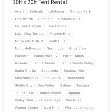
10ft x 20ft Tent Rental
Arleta
Burbank
calabasas
Canoga Park
Chatsworth
Glendale
Granada Hills
La Tuna Canyon
Lake Balboa
Lake View Terrace
Mission Hills
NoHo Arts District
North Hills
North Hollywood
Northridge
Olive View
Pacoima
Panorama City
Porter Ranch
Reseda
San Fernando
San Fernando Valley
Santa Clarita
Sepulveda
Shadow Hills
Sherman Oaks
Simi Valley
Stonehurst
Studio City
Sun Valley
Sylmar
Tarzana
Toluca Lake
Toluca Woods
Tujunga
Valley Glen
Valley Village
Van Nuys
Warner Center
West Hills
West Los Angeles