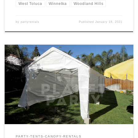
West Toluca
Winnetka
Woodland Hills
by
partyrentals
Published
January 18, 2021
10ft x 30ft Tent Rental Price 10ft x 30ft Tent $175.00
PARTY-TENTS-CANOPY-RENTALS