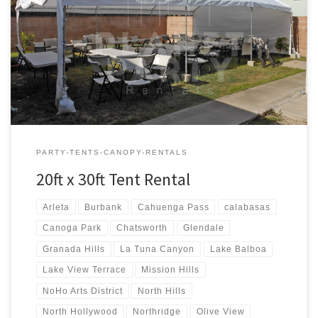
20ft x 30ft Tent Rental Price 20ft x 30ft Tent Rental $300.00 20ft x
30ft Canopy Pictures and Prices
PARTY-TENTS-CANOPY-RENTALS
20ft x 30ft Tent Rental
Arleta
Burbank
Cahuenga Pass
calabasas
Canoga Park
Chatsworth
Glendale
Granada Hills
La Tuna Canyon
Lake Balboa
Lake View Terrace
Mission Hills
NoHo Arts District
North Hills
North Hollywood
Northridge
Olive View