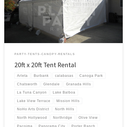
20ft x 20ft Tent Rental Price 20ft x 20ft Tent Rental $250.00
PARTY-TENTS-CANOPY-RENTALS
20ft x 20ft Tent Rental
Arleta
Burbank
calabasas
Canoga Park
Chatsworth
Glendale
Granada Hills
La Tuna Canyon
Lake Balboa
Lake View Terrace
Mission Hills
NoHo Arts District
North Hills
North Hollywood
Northridge
Olive View
Pacoima
Panorama City
Porter Ranch