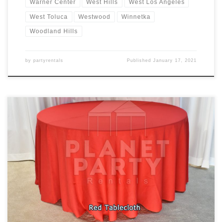
Warner Center
West Hills
West Los Angeles
West Toluca
Westwood
Winnetka
Woodland Hills
by
partyrentals
Published
January 17, 2021
Tablecloths / Linens Rectangular Tablecloth Rental Price
Tablecloth for Rectangular Table (6ft Rectangular Table) $7.00
Floor Length Tablecloth for Rectangular Table (6ft Rectangular
Table) $11.00 Round Tablecloth Rental Price Tablecloth for Round
Table (60″ Round Table) $10.00 Cocktail Tablecloth Rental Price
Tablecloth for Cocktail Table (30″ Round / 42″ Tall […]