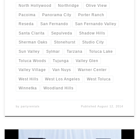
North Hollywood
Northridge
Olive View
Pacoima
Panorama City
Porter Ranch
Reseda
San Fernando
San Fernando Valley
Santa Clarita
Sepulveda
Shadow Hills
Sherman Oaks
Stonehurst
Studio City
Sun Valley
Sylmar
Tarzana
Toluca Lake
Toluca Woods
Tujunga
Valley Glen
Valley Village
Van Nuys
Warner Center
West Hills
West Los Angeles
West Toluca
Winnetka
Woodland Hills
by
partyrentals
Published
August 12, 2014