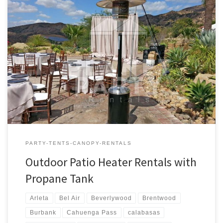
Outdoor Patio Heaters with Propane Tank | Pictures | Prices
Outdoor Propane Patio Heaters Rental Price Outdoor Patio
Heaters (Includes one full Propane Tank) $80.00 Outdoor Patio
Heater Rental – Prices and Rates
PARTY-TENTS-CANOPY-RENTALS
Outdoor Patio Heater Rentals with
Propane Tank
Arleta
Bel Air
Beverlywood
Brentwood
Burbank
Cahuenga Pass
calabasas