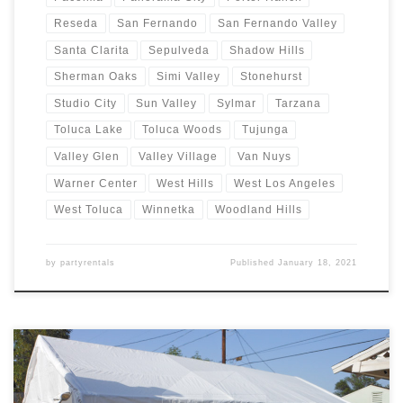
Reseda
San Fernando
San Fernando Valley
Santa Clarita
Sepulveda
Shadow Hills
Sherman Oaks
Simi Valley
Stonehurst
Studio City
Sun Valley
Sylmar
Tarzana
Toluca Lake
Toluca Woods
Tujunga
Valley Glen
Valley Village
Van Nuys
Warner Center
West Hills
West Los Angeles
West Toluca
Winnetka
Woodland Hills
by
partyrentals
Published
January 18, 2021