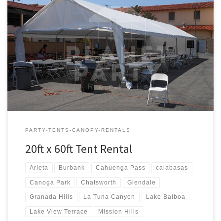
20ft x 60ft Tent Rental Rental Price 20ft x 60ft Tent Rental $600.00
PARTY-TENTS-CANOPY-RENTALS
20ft x 60ft Tent Rental
Arleta
Burbank
Cahuenga Pass
calabasas
Canoga Park
Chatsworth
Glendale
Granada Hills
La Tuna Canyon
Lake Balboa
Lake View Terrace
Mission Hills