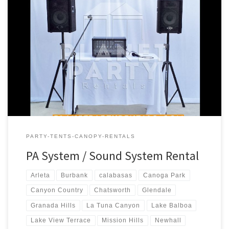
PA Sound System Rental Price PA Sound System – Package #1
Includes: 1 – Speaker (S710 Phonic Speaker) 1 – Speaker Stand 1 –
Microphone (Wireless) 1 – Phonic PowerPod 620 – 200w Powered
Mixer PA System includes * Bluetooth connectivity for
Iphone/Android $180.00 PA Sound System – Package #2 […]
PARTY-TENTS-CANOPY-RENTALS
PA System / Sound System Rental
Arleta
Burbank
calabasas
Canoga Park
Canyon Country
Chatsworth
Glendale
Granada Hills
La Tuna Canyon
Lake Balboa
Lake View Terrace
Mission Hills
Newhall