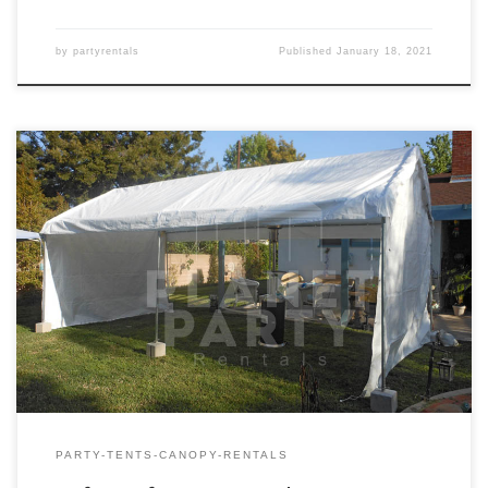
by
partyrentals
Published
January 18, 2021
10ft x 20ft Tent Rental Price 10ft x 20ft Tent $150.00
PARTY-TENTS-CANOPY-RENTALS