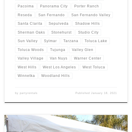
Pacoima
Panorama City
Porter Ranch
Reseda
San Fernando
San Fernando Valley
Santa Clarita
Sepulveda
Shadow Hills
Sherman Oaks
Stonehurst
Studio City
Sun Valley
Sylmar
Tarzana
Toluca Lake
Toluca Woods
Tujunga
Valley Glen
Valley Village
Van Nuys
Warner Center
West Hills
West Los Angeles
West Toluca
Winnetka
Woodland Hills
by
partyrentals
Published
January 18, 2021