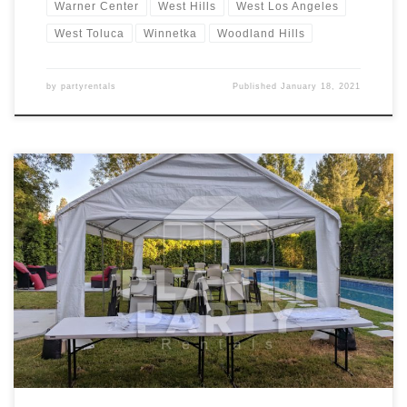
Warner Center
West Hills
West Los Angeles
West Toluca
Winnetka
Woodland Hills
by
partyrentals
Published
January 18, 2021
14ft x 30ft Tent Rental Price 14ft x 30ft Tent $200.00 Tent Rentals |
San Fernando Valley