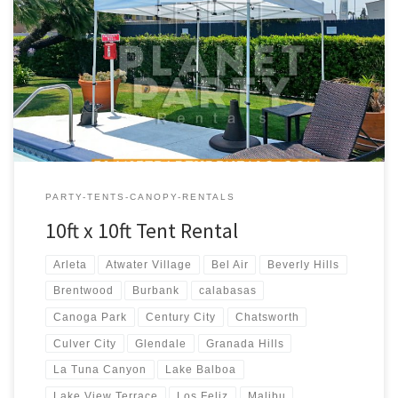
10ft x 10ft Tent Rental Price 10ft x 10ft Pop-Up Tent (No Walls)
$50.00
PARTY-TENTS-CANOPY-RENTALS
10ft x 10ft Tent Rental
Arleta
Atwater Village
Bel Air
Beverly Hills
Brentwood
Burbank
calabasas
Canoga Park
Century City
Chatsworth
Culver City
Glendale
Granada Hills
La Tuna Canyon
Lake Balboa
Lake View Terrace
Los Feliz
Malibu