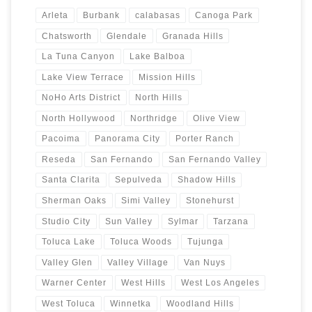
Arleta
Burbank
calabasas
Canoga Park
Chatsworth
Glendale
Granada Hills
La Tuna Canyon
Lake Balboa
Lake View Terrace
Mission Hills
NoHo Arts District
North Hills
North Hollywood
Northridge
Olive View
Pacoima
Panorama City
Porter Ranch
Reseda
San Fernando
San Fernando Valley
Santa Clarita
Sepulveda
Shadow Hills
Sherman Oaks
Simi Valley
Stonehurst
Studio City
Sun Valley
Sylmar
Tarzana
Toluca Lake
Toluca Woods
Tujunga
Valley Glen
Valley Village
Van Nuys
Warner Center
West Hills
West Los Angeles
West Toluca
Winnetka
Woodland Hills