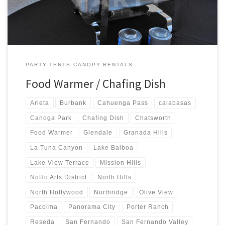
PARTY-TENTS-CANOPY-RENTALS
Food Warmer / Chafing Dish
Arleta
Burbank
Cahuenga Pass
calabasas
Canoga Park
Chafing Dish
Chatsworth
Food Warmer
Glendale
Granada Hills
La Tuna Canyon
Lake Balboa
Lake View Terrace
Mission Hills
NoHo Arts District
North Hills
North Hollywood
Northridge
Olive View
Pacoima
Panorama City
Porter Ranch
Reseda
San Fernando
San Fernando Valley