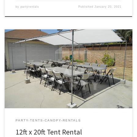
by
partyrentals
Published
January 20, 2021
12ft x 20ft Tent Rental Price 12ft x 20ft Tent $75.00 12ft x 20ft | Tent
Rentals | Prices | Tent Packages available with tables and chairs |
San Fernando Valley Tent Rentals
PARTY-TENTS-CANOPY-RENTALS
12ft x 20ft Tent Rental