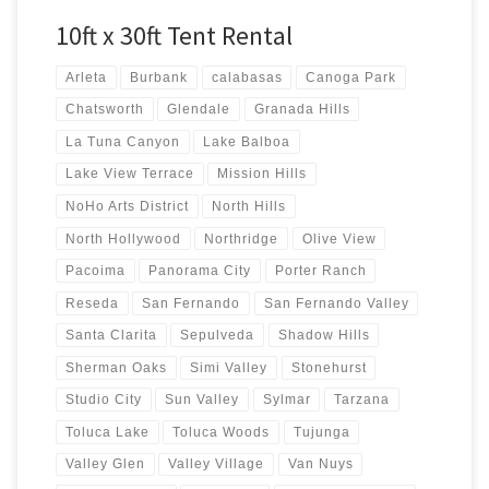
10ft x 30ft Tent Rental
Arleta
Burbank
calabasas
Canoga Park
Chatsworth
Glendale
Granada Hills
La Tuna Canyon
Lake Balboa
Lake View Terrace
Mission Hills
NoHo Arts District
North Hills
North Hollywood
Northridge
Olive View
Pacoima
Panorama City
Porter Ranch
Reseda
San Fernando
San Fernando Valley
Santa Clarita
Sepulveda
Shadow Hills
Sherman Oaks
Simi Valley
Stonehurst
Studio City
Sun Valley
Sylmar
Tarzana
Toluca Lake
Toluca Woods
Tujunga
Valley Glen
Valley Village
Van Nuys