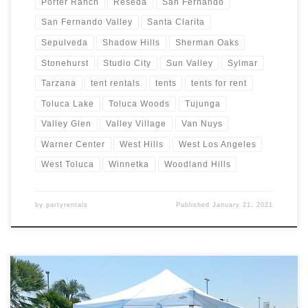
Porter Ranch
Reseda
San Fernando
San Fernando Valley
Santa Clarita
Sepulveda
Shadow Hills
Sherman Oaks
Stonehurst
Studio City
Sun Valley
Sylmar
Tarzana
tent rentals
tents
tents for rent
Toluca Lake
Toluca Woods
Tujunga
Valley Glen
Valley Village
Van Nuys
Warner Center
West Hills
West Los Angeles
West Toluca
Winnetka
Woodland Hills
by
partyrentals
Published
January 21, 2021