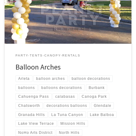
6′ feet Wide $Call for Price Balloon Column – Sizes Price 1 –
Balloon Column – 6 feet Tall $Call for Price 1 – Balloon Column – 7
[…]
PARTY-TENTS-CANOPY-RENTALS
Balloon Arches
Arleta
balloon arches
balloon decorations
balloons
balloons decorations
Burbank
Cahuenga Pass
calabasas
Canoga Park
Chatsworth
decorations balloons
Glendale
Granada Hills
La Tuna Canyon
Lake Balboa
Lake View Terrace
Mission Hills
NoHo Arts District
North Hills