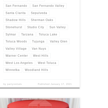
San Fernando
San Fernando Valley
Santa Clarita
Sepulveda
Shadow Hills
Sherman Oaks
Stonehurst
Studio City
Sun Valley
Sylmar
Tarzana
Toluca Lake
Toluca Woods
Tujunga
Valley Glen
Valley Village
Van Nuys
Warner Center
West Hills
West Los Angeles
West Toluca
Winnetka
Woodland Hills
by
partyrentals
Published
January 17, 2021