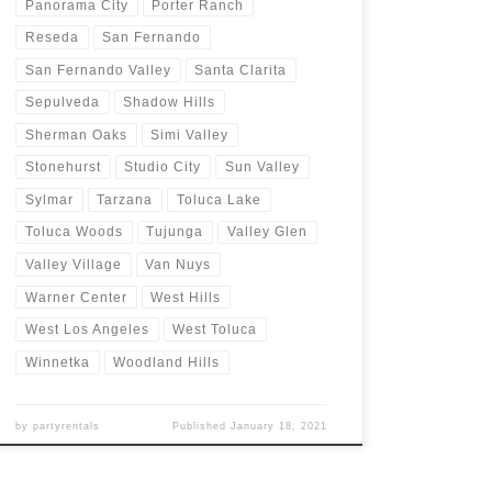
Panorama City
Porter Ranch
Reseda
San Fernando
San Fernando Valley
Santa Clarita
Sepulveda
Shadow Hills
Sherman Oaks
Simi Valley
Stonehurst
Studio City
Sun Valley
Sylmar
Tarzana
Toluca Lake
Toluca Woods
Tujunga
Valley Glen
Valley Village
Van Nuys
Warner Center
West Hills
West Los Angeles
West Toluca
Winnetka
Woodland Hills
by
partyrentals
Published
January 18, 2021