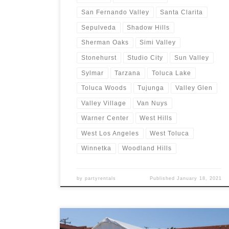
San Fernando Valley
Santa Clarita
Sepulveda
Shadow Hills
Sherman Oaks
Simi Valley
Stonehurst
Studio City
Sun Valley
Sylmar
Tarzana
Toluca Lake
Toluca Woods
Tujunga
Valley Glen
Valley Village
Van Nuys
Warner Center
West Hills
West Los Angeles
West Toluca
Winnetka
Woodland Hills
by
partyrentals
Published
January 18, 2021