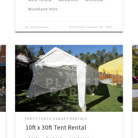
Woodland Hills
by
partyrentals
Published
January 20, 2021
10ft x 30ft Tent Rental Price 10ft x 30ft Tent $175.00
PARTY-TENTS-CANOPY-RENTALS
10ft x 30ft Tent Rental