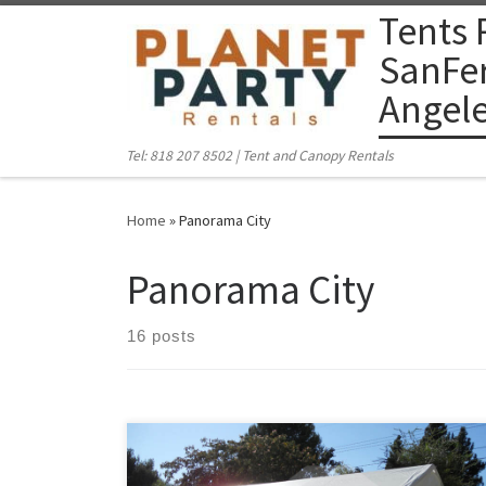
Tents 
Skip to content
SanFer
Angel
Tel: 818 207 8502 | Tent and Canopy Rentals
Home
»
Panorama City
Panorama City
16 posts
PlanetPartyRentals.com | Tel: 818 207 8502 Please give