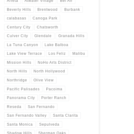
Arleta
Atwater Village
Bel Air
Beverly Hills
Brentwood
Burbank
calabasas
Canoga Park
Century City
Chatsworth
Culver City
Glendale
Granada Hills
La Tuna Canyon
Lake Balboa
Lake View Terrace
Los Feliz
Malibu
Mission Hills
NoHo Arts District
North Hills
North Hollywood
Northridge
Olive View
Pacific Palisades
Pacoima
Panorama City
Porter Ranch
Reseda
San Fernando
San Fernando Valley
Santa Clarita
Santa Monica
Sepulveda
Shadow Hills
Sherman Oaks