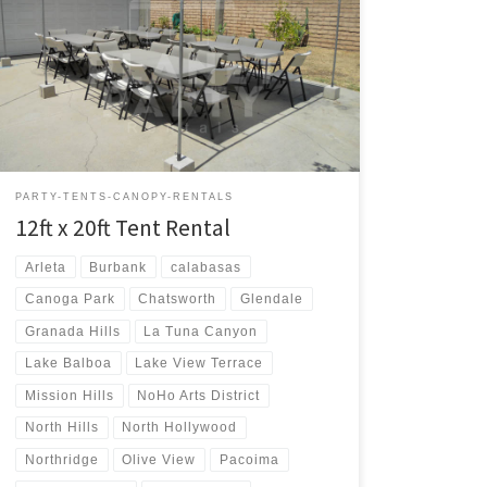
12ft x 20ft Tent Rental Price 12ft x 20ft Tent $75.00 12ft
x 20ft | Tent Rentals | Prices | Tent Packages available
with tables and chairs | San Fernando Valley Tent
Rentals
PARTY-TENTS-CANOPY-RENTALS
12ft x 20ft Tent Rental
Arleta
Burbank
calabasas
Canoga Park
Chatsworth
Glendale
Granada Hills
La Tuna Canyon
Lake Balboa
Lake View Terrace
Mission Hills
NoHo Arts District
North Hills
North Hollywood
Northridge
Olive View
Pacoima