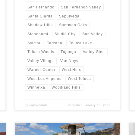
San Fernando
San Fernando Valley
Santa Clarita
Sepulveda
Shadow Hills
Sherman Oaks
Stonehurst
Studio City
Sun Valley
Sylmar
Tarzana
Toluca Lake
Toluca Woods
Tujunga
Valley Glen
Valley Village
Van Nuys
Warner Center
West Hills
West Los Angeles
West Toluca
Winnetka
Woodland Hills
by
partyrentals
Published
January 18, 2021