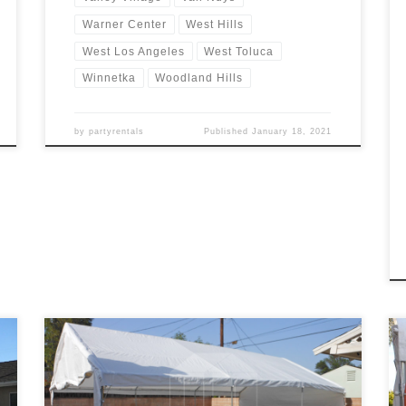
Warner Center
West Hills
West Los Angeles
West Toluca
Winnetka
Woodland Hills
by
partyrentals
Published
January 18, 2021