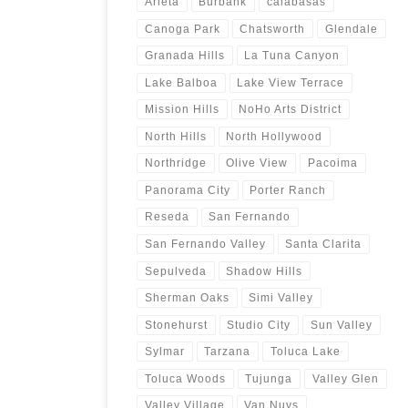
Arleta
Burbank
calabasas
Canoga Park
Chatsworth
Glendale
Granada Hills
La Tuna Canyon
Lake Balboa
Lake View Terrace
Mission Hills
NoHo Arts District
North Hills
North Hollywood
Northridge
Olive View
Pacoima
Panorama City
Porter Ranch
Reseda
San Fernando
San Fernando Valley
Santa Clarita
Sepulveda
Shadow Hills
Sherman Oaks
Simi Valley
Stonehurst
Studio City
Sun Valley
Sylmar
Tarzana
Toluca Lake
Toluca Woods
Tujunga
Valley Glen
Valley Village
Van Nuys