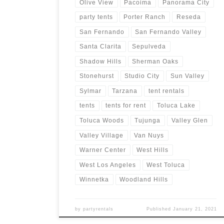
Olive View
Pacoima
Panorama City
party tents
Porter Ranch
Reseda
San Fernando
San Fernando Valley
Santa Clarita
Sepulveda
Shadow Hills
Sherman Oaks
Stonehurst
Studio City
Sun Valley
Sylmar
Tarzana
tent rentals
tents
tents for rent
Toluca Lake
Toluca Woods
Tujunga
Valley Glen
Valley Village
Van Nuys
Warner Center
West Hills
West Los Angeles
West Toluca
Winnetka
Woodland Hills
by
partyrentals
Published
January 21, 2021