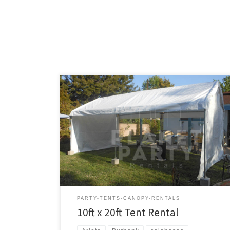
10ft x 20ft Tent Rental Price 10ft x 20ft Tent $150.00
PARTY-TENTS-CANOPY-RENTALS
10ft x 20ft Tent Rental