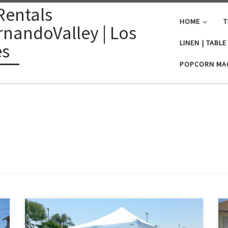
Rentals
HOME
T
nandoValley | Los
LINEN | TABL
es
POPCORN MA