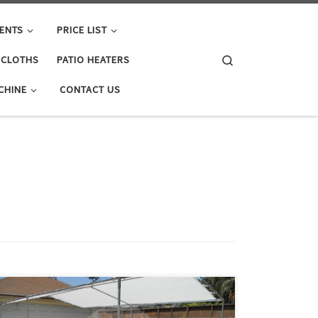
ENTS
PRICE LIST
Search
E CLOTHS
PATIO HEATERS
CHINE
CONTACT US