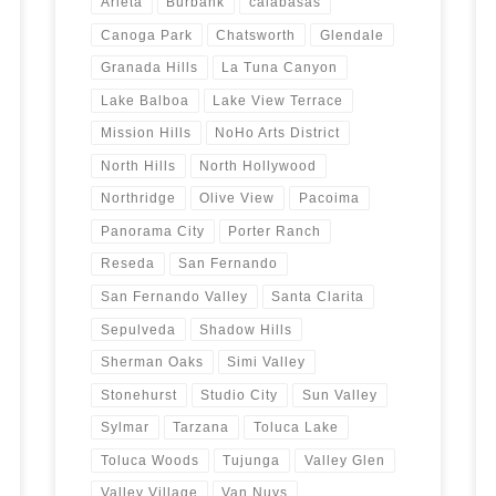
Arleta
Burbank
calabasas
Canoga Park
Chatsworth
Glendale
Granada Hills
La Tuna Canyon
Lake Balboa
Lake View Terrace
Mission Hills
NoHo Arts District
North Hills
North Hollywood
Northridge
Olive View
Pacoima
Panorama City
Porter Ranch
Reseda
San Fernando
San Fernando Valley
Santa Clarita
Sepulveda
Shadow Hills
Sherman Oaks
Simi Valley
Stonehurst
Studio City
Sun Valley
Sylmar
Tarzana
Toluca Lake
Toluca Woods
Tujunga
Valley Glen
Valley Village
Van Nuys