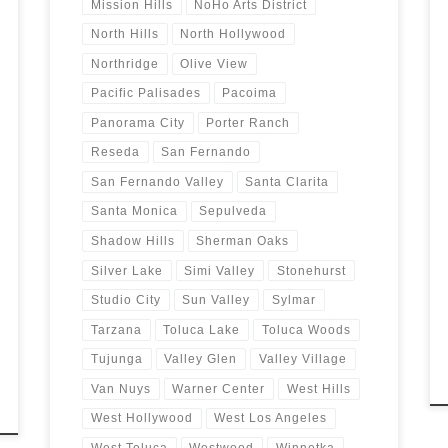
Mission Hills
NoHo Arts District
North Hills
North Hollywood
Northridge
Olive View
Pacific Palisades
Pacoima
Panorama City
Porter Ranch
Reseda
San Fernando
San Fernando Valley
Santa Clarita
Santa Monica
Sepulveda
Shadow Hills
Sherman Oaks
Silver Lake
Simi Valley
Stonehurst
Studio City
Sun Valley
Sylmar
Tarzana
Toluca Lake
Toluca Woods
Tujunga
Valley Glen
Valley Village
Van Nuys
Warner Center
West Hills
West Hollywood
West Los Angeles
West Toluca
Westwood
Winnetka