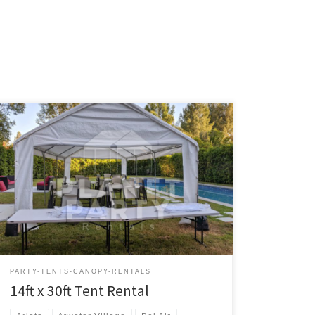
14ft x 30ft Tent Rental Price 14ft x 30ft Tent $200.00
Tent Rentals | San Fernando Valley
PARTY-TENTS-CANOPY-RENTALS
14ft x 30ft Tent Rental