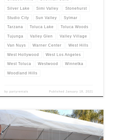
Silver Lake
Simi Valley
Stonehurst
Studio City
Sun Valley
Sylmar
Tarzana
Toluca Lake
Toluca Woods
Tujunga
Valley Glen
Valley Village
Van Nuys
Warner Center
West Hills
West Hollywood
West Los Angeles
West Toluca
Westwood
Winnetka
Woodland Hills
by
partyrentals
Published
January 18, 2021
20ft x 40ft Tent Rental Rental Price 20ft x 40ft Tent