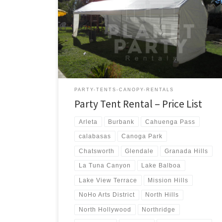
us a call for a price quote or any questions regarding
our equipment. Phone Hours: 930am-7pm Monday-
Sunday – Tel: 818 207- 8502 Tents Tent Rentals Rental
Price 20ft x 90ft Tent (Sidewalls Available) $900.00 20ft
x 80ft Tent (Sidewalls Available) $800.00 […]
PARTY-TENTS-CANOPY-RENTALS
Party Tent Rental – Price List
Arleta
Burbank
Cahuenga Pass
calabasas
Canoga Park
Chatsworth
Glendale
Granada Hills
La Tuna Canyon
Lake Balboa
Lake View Terrace
Mission Hills
NoHo Arts District
North Hills
North Hollywood
Northridge