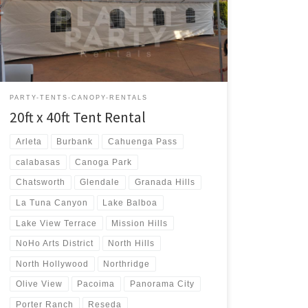
Rental $400.00 20ft x 40ft Party Rentals | Tent Rentals |
San Fernando Valley
PARTY-TENTS-CANOPY-RENTALS
20ft x 40ft Tent Rental
Arleta
Burbank
Cahuenga Pass
calabasas
Canoga Park
Chatsworth
Glendale
Granada Hills
La Tuna Canyon
Lake Balboa
Lake View Terrace
Mission Hills
NoHo Arts District
North Hills
North Hollywood
Northridge
Olive View
Pacoima
Panorama City
Porter Ranch
Reseda