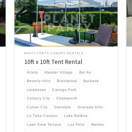
10ft x 10ft Tent Rental Price 10ft x 10ft Pop-Up Tent
(No Walls) $50.00
PARTY-TENTS-CANOPY-RENTALS
10ft x 10ft Tent Rental
Arleta
Atwater Village
Bel Air
Beverly Hills
Brentwood
Burbank
calabasas
Canoga Park
Century City
Chatsworth
Culver City
Glendale
Granada Hills
La Tuna Canyon
Lake Balboa
Lake View Terrace
Los Feliz
Malibu