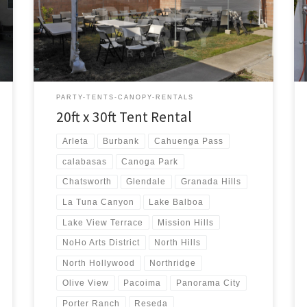
20ft x 30ft Tent Rental Price 20ft x 30ft Tent Rental
$300.00 20ft x 30ft Canopy Pictures and Prices
PARTY-TENTS-CANOPY-RENTALS
20ft x 30ft Tent Rental
Arleta
Burbank
Cahuenga Pass
calabasas
Canoga Park
Chatsworth
Glendale
Granada Hills
La Tuna Canyon
Lake Balboa
Lake View Terrace
Mission Hills
NoHo Arts District
North Hills
North Hollywood
Northridge
Olive View
Pacoima
Panorama City
Porter Ranch
Reseda