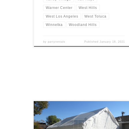
Warner Center
West Hills
West Los Angeles
West Toluca
Winnetka
Woodland Hills
by
partyrentals
Published
January 18, 2021