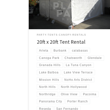
20ft x 20ft Tent Rental Price 20ft x 20ft Tent Rental
$250.00
PARTY-TENTS-CANOPY-RENTALS
20ft x 20ft Tent Rental
Arleta
Burbank
calabasas
Canoga Park
Chatsworth
Glendale
Granada Hills
La Tuna Canyon
Lake Balboa
Lake View Terrace
Mission Hills
NoHo Arts District
North Hills
North Hollywood
Northridge
Olive View
Pacoima
Panorama City
Porter Ranch
Reseda
San Fernando