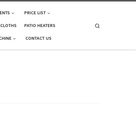
ENTS
PRICE LIST
Search
E CLOTHS
PATIO HEATERS
CHINE
CONTACT US