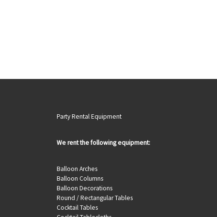
Party Rental Equipment
We rent the following equipment:
Balloon Arches
Balloon Columns
Balloon Decorations
Round / Rectangular Tables
Cocktail Tables