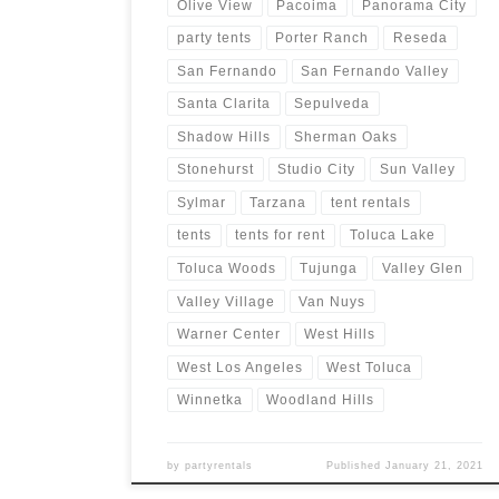
Olive View
Pacoima
Panorama City
party tents
Porter Ranch
Reseda
San Fernando
San Fernando Valley
Santa Clarita
Sepulveda
Shadow Hills
Sherman Oaks
Stonehurst
Studio City
Sun Valley
Sylmar
Tarzana
tent rentals
tents
tents for rent
Toluca Lake
Toluca Woods
Tujunga
Valley Glen
Valley Village
Van Nuys
Warner Center
West Hills
West Los Angeles
West Toluca
Winnetka
Woodland Hills
by
partyrentals
Published
January 21, 2021