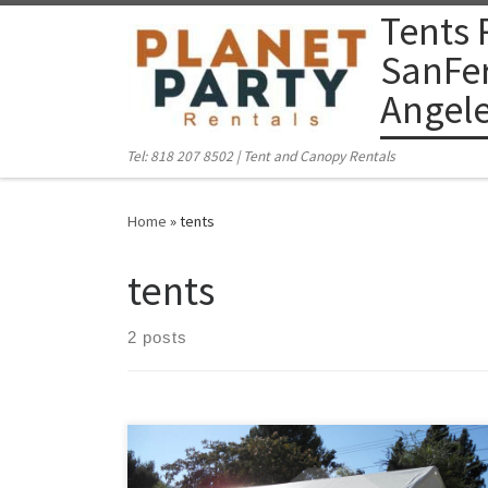
Tents 
Skip to content
SanFer
Angel
Tel: 818 207 8502 | Tent and Canopy Rentals
Home
»
tents
tents
2 posts
PlanetPartyRentals.com | Tel: 818 207 8502 Please give