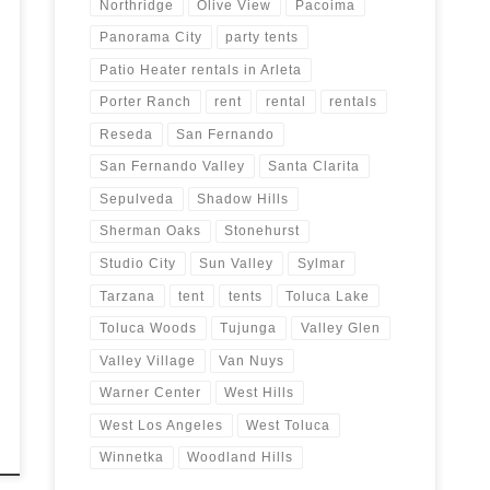
Northridge
Olive View
Pacoima
Panorama City
party tents
Patio Heater rentals in Arleta
Porter Ranch
rent
rental
rentals
Reseda
San Fernando
San Fernando Valley
Santa Clarita
Sepulveda
Shadow Hills
Sherman Oaks
Stonehurst
Studio City
Sun Valley
Sylmar
Tarzana
tent
tents
Toluca Lake
Toluca Woods
Tujunga
Valley Glen
Valley Village
Van Nuys
Warner Center
West Hills
West Los Angeles
West Toluca
Winnetka
Woodland Hills