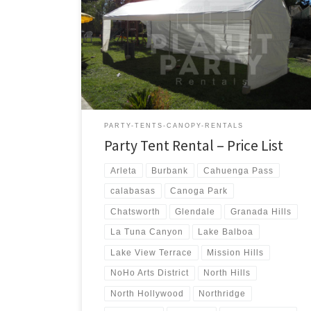
us a call for a price quote or any questions regarding
our equipment. Phone Hours: 930am-7pm Monday-
Sunday – Tel: 818 207- 8502 Tents Tent Rentals Rental
Price 20ft x 90ft Tent (Sidewalls Available) $900.00 20ft
x 80ft Tent (Sidewalls Available) $800.00 […]
PARTY-TENTS-CANOPY-RENTALS
Party Tent Rental – Price List
Arleta
Burbank
Cahuenga Pass
calabasas
Canoga Park
Chatsworth
Glendale
Granada Hills
La Tuna Canyon
Lake Balboa
Lake View Terrace
Mission Hills
NoHo Arts District
North Hills
North Hollywood
Northridge