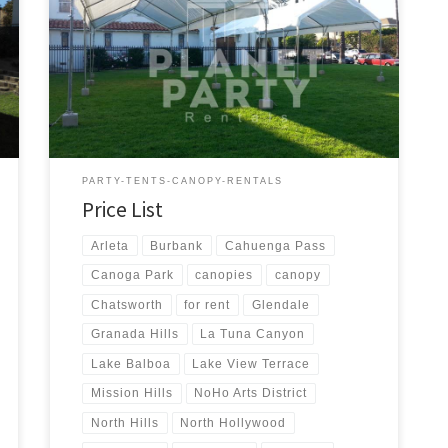
us a call for a price quote or any questions regarding
our equipment. Phone Hours: 930am-7pm Monday-
Sunday – Tel: 818 207- 8502 Tents Tent Rentals Rental
Price 20ft x 90ft Tent (Sidewalls Available) $900.00 20ft
x 80ft Tent (Sidewalls Available) $800.00 […]
PARTY-TENTS-CANOPY-RENTALS
Price List
Arleta
Burbank
Cahuenga Pass
Canoga Park
canopies
canopy
Chatsworth
for rent
Glendale
Granada Hills
La Tuna Canyon
Lake Balboa
Lake View Terrace
Mission Hills
NoHo Arts District
North Hills
North Hollywood