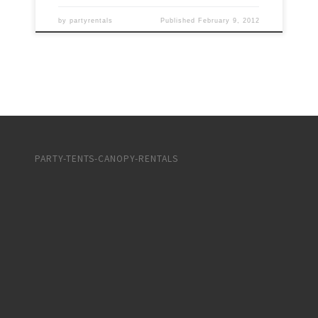
by
partyrentals
Published
February 9, 2012
PARTY-TENTS-CANOPY-RENTALS