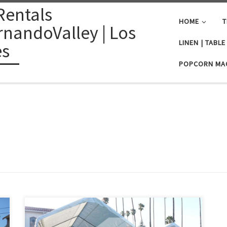
Rentals
HOME
T
nandoValley | Los
LINEN | TABL
es
POPCORN MA
PlanetPartyRentals.com | Tel: 818 207 8502 Please give