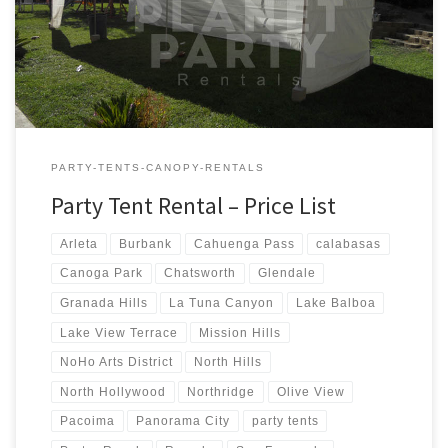
Tent Rentals Rental Price 20ft x 90ft Tent (Sidewalls Available)
$900.00 20ft x 80ft Tent (Sidewalls Available) $800.00 […]
PARTY-TENTS-CANOPY-RENTALS
Party Tent Rental – Price List
Arleta
Burbank
Cahuenga Pass
calabasas
Canoga Park
Chatsworth
Glendale
Granada Hills
La Tuna Canyon
Lake Balboa
Lake View Terrace
Mission Hills
NoHo Arts District
North Hills
North Hollywood
Northridge
Olive View
Pacoima
Panorama City
party tents