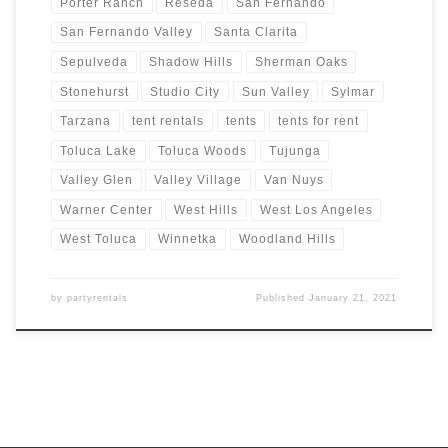
Porter Ranch
Reseda
San Fernando
San Fernando Valley
Santa Clarita
Sepulveda
Shadow Hills
Sherman Oaks
Stonehurst
Studio City
Sun Valley
Sylmar
Tarzana
tent rentals
tents
tents for rent
Toluca Lake
Toluca Woods
Tujunga
Valley Glen
Valley Village
Van Nuys
Warner Center
West Hills
West Los Angeles
West Toluca
Winnetka
Woodland Hills
by
partyrentals
Published
January 21, 2021