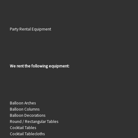
Party Rental Equipment
We rent the following equipment:
Balloon Arches
Balloon Columns
Balloon Decorations
Round / Rectangular Tables
Cocktail Tables
Cocktail Tablecloths