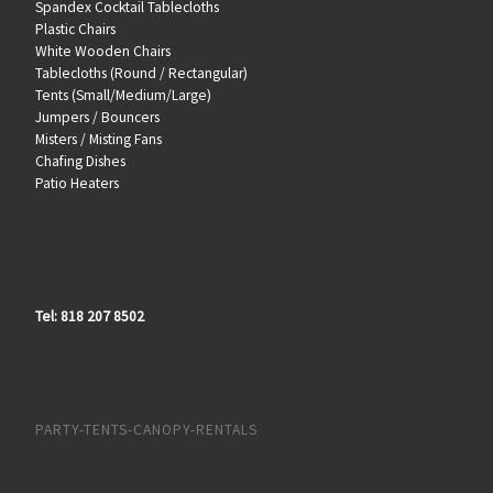
Spandex Cocktail Tablecloths
Plastic Chairs
White Wooden Chairs
Tablecloths (Round / Rectangular)
Tents (Small/Medium/Large)
Jumpers / Bouncers
Misters / Misting Fans
Chafing Dishes
Patio Heaters
Tel: 818 207 8502
PARTY-TENTS-CANOPY-RENTALS