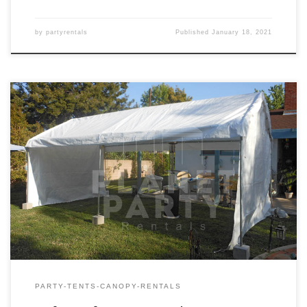
by
partyrentals
Published
January 18, 2021
10ft x 20ft Tent Rental Price 10ft x 20ft Tent $150.00
PARTY-TENTS-CANOPY-RENTALS