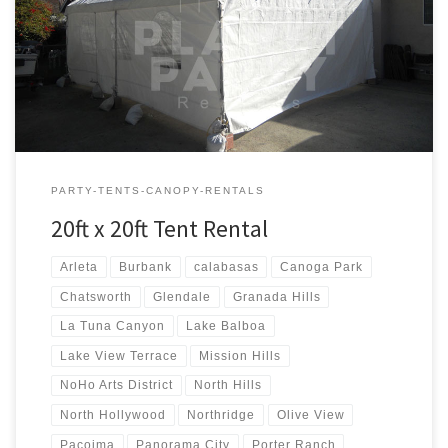
20ft x 20ft Tent Rental Price 20ft x 20ft Tent Rental $250.00
PARTY-TENTS-CANOPY-RENTALS
20ft x 20ft Tent Rental
Arleta
Burbank
calabasas
Canoga Park
Chatsworth
Glendale
Granada Hills
La Tuna Canyon
Lake Balboa
Lake View Terrace
Mission Hills
NoHo Arts District
North Hills
North Hollywood
Northridge
Olive View
Pacoima
Panorama City
Porter Ranch