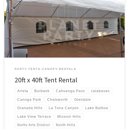
20ft x 40ft Tent Rental Rental Price 20ft x 40ft Tent Rental $400.00
20ft x 40ft Party Rentals | Tent Rentals | San Fernando Valley
PARTY-TENTS-CANOPY-RENTALS
20ft x 40ft Tent Rental
Arleta
Burbank
Cahuenga Pass
calabasas
Canoga Park
Chatsworth
Glendale
Granada Hills
La Tuna Canyon
Lake Balboa
Lake View Terrace
Mission Hills
NoHo Arts District
North Hills