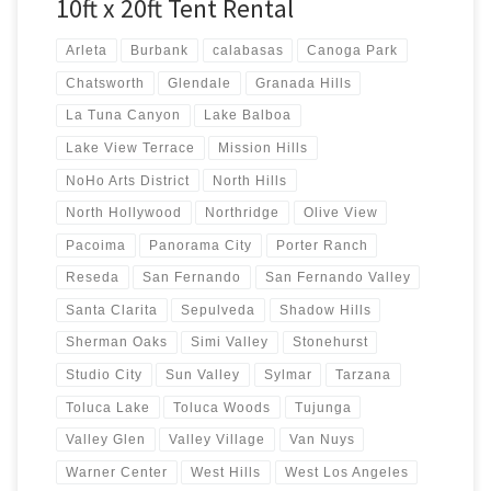
10ft x 20ft Tent Rental
Arleta
Burbank
calabasas
Canoga Park
Chatsworth
Glendale
Granada Hills
La Tuna Canyon
Lake Balboa
Lake View Terrace
Mission Hills
NoHo Arts District
North Hills
North Hollywood
Northridge
Olive View
Pacoima
Panorama City
Porter Ranch
Reseda
San Fernando
San Fernando Valley
Santa Clarita
Sepulveda
Shadow Hills
Sherman Oaks
Simi Valley
Stonehurst
Studio City
Sun Valley
Sylmar
Tarzana
Toluca Lake
Toluca Woods
Tujunga
Valley Glen
Valley Village
Van Nuys
Warner Center
West Hills
West Los Angeles