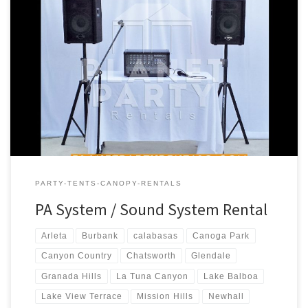
PA Sound System Rental Price PA Sound System – Package #1
Includes: 1 – Speaker (S710 Phonic Speaker) 1 – Speaker Stand 1 –
Microphone (Wireless) 1 – Phonic PowerPod 620 – 200w Powered
Mixer PA System includes * Bluetooth connectivity for
Iphone/Android $180.00 PA Sound System – Package #2 […]
PARTY-TENTS-CANOPY-RENTALS
PA System / Sound System Rental
Arleta
Burbank
calabasas
Canoga Park
Canyon Country
Chatsworth
Glendale
Granada Hills
La Tuna Canyon
Lake Balboa
Lake View Terrace
Mission Hills
Newhall