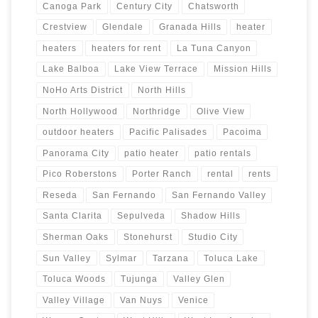
Canoga Park
Century City
Chatsworth
Crestview
Glendale
Granada Hills
heater
heaters
heaters for rent
La Tuna Canyon
Lake Balboa
Lake View Terrace
Mission Hills
NoHo Arts District
North Hills
North Hollywood
Northridge
Olive View
outdoor heaters
Pacific Palisades
Pacoima
Panorama City
patio heater
patio rentals
Pico Roberstons
Porter Ranch
rental
rents
Reseda
San Fernando
San Fernando Valley
Santa Clarita
Sepulveda
Shadow Hills
Sherman Oaks
Stonehurst
Studio City
Sun Valley
Sylmar
Tarzana
Toluca Lake
Toluca Woods
Tujunga
Valley Glen
Valley Village
Van Nuys
Venice