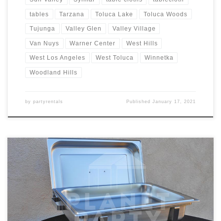
tables
Tarzana
Toluca Lake
Toluca Woods
Tujunga
Valley Glen
Valley Village
Van Nuys
Warner Center
West Hills
West Los Angeles
West Toluca
Winnetka
Woodland Hills
by
partyrentals
Published
January 17, 2021
8oz Rectangular Chafing Dish Rental Price 8oz Rectangular Chafing
Dish includes 2 Chafing Fuels $15.00