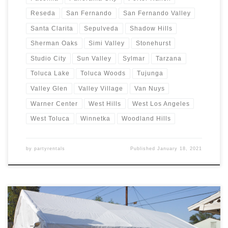
Reseda
San Fernando
San Fernando Valley
Santa Clarita
Sepulveda
Shadow Hills
Sherman Oaks
Simi Valley
Stonehurst
Studio City
Sun Valley
Sylmar
Tarzana
Toluca Lake
Toluca Woods
Tujunga
Valley Glen
Valley Village
Van Nuys
Warner Center
West Hills
West Los Angeles
West Toluca
Winnetka
Woodland Hills
by
partyrentals
Published
January 18, 2021