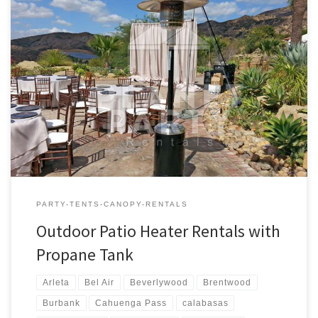
Outdoor Patio Heaters with Propane Tank | Pictures | Prices
Outdoor Propane Patio Heaters Rental Price Outdoor Patio
Heaters (Includes one full Propane Tank) $80.00 Outdoor Patio
Heater Rental – Prices and Rates
PARTY-TENTS-CANOPY-RENTALS
Outdoor Patio Heater Rentals with
Propane Tank
Arleta
Bel Air
Beverlywood
Brentwood
Burbank
Cahuenga Pass
calabasas