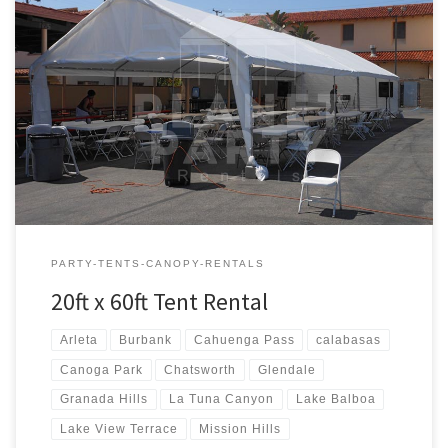
20ft x 60ft Tent Rental Rental Price 20ft x 60ft Tent Rental $600.00
PARTY-TENTS-CANOPY-RENTALS
20ft x 60ft Tent Rental
Arleta
Burbank
Cahuenga Pass
calabasas
Canoga Park
Chatsworth
Glendale
Granada Hills
La Tuna Canyon
Lake Balboa
Lake View Terrace
Mission Hills