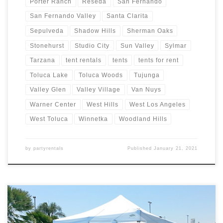
Porter Ranch
Reseda
San Fernando
San Fernando Valley
Santa Clarita
Sepulveda
Shadow Hills
Sherman Oaks
Stonehurst
Studio City
Sun Valley
Sylmar
Tarzana
tent rentals
tents
tents for rent
Toluca Lake
Toluca Woods
Tujunga
Valley Glen
Valley Village
Van Nuys
Warner Center
West Hills
West Los Angeles
West Toluca
Winnetka
Woodland Hills
by
partyrentals
Published
January 21, 2021