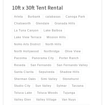
10ft x 30ft Tent Rental
Arleta
Burbank
calabasas
Canoga Park
Chatsworth
Glendale
Granada Hills
La Tuna Canyon
Lake Balboa
Lake View Terrace
Mission Hills
NoHo Arts District
North Hills
North Hollywood
Northridge
Olive View
Pacoima
Panorama City
Porter Ranch
Reseda
San Fernando
San Fernando Valley
Santa Clarita
Sepulveda
Shadow Hills
Sherman Oaks
Simi Valley
Stonehurst
Studio City
Sun Valley
Sylmar
Tarzana
Toluca Lake
Toluca Woods
Tujunga
Valley Glen
Valley Village
Van Nuys