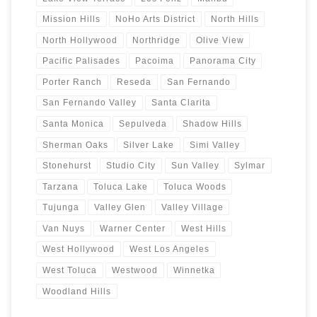
Mission Hills
NoHo Arts District
North Hills
North Hollywood
Northridge
Olive View
Pacific Palisades
Pacoima
Panorama City
Porter Ranch
Reseda
San Fernando
San Fernando Valley
Santa Clarita
Santa Monica
Sepulveda
Shadow Hills
Sherman Oaks
Silver Lake
Simi Valley
Stonehurst
Studio City
Sun Valley
Sylmar
Tarzana
Toluca Lake
Toluca Woods
Tujunga
Valley Glen
Valley Village
Van Nuys
Warner Center
West Hills
West Hollywood
West Los Angeles
West Toluca
Westwood
Winnetka
Woodland Hills