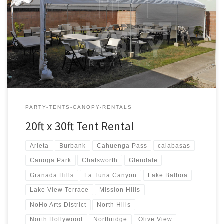
20ft x 30ft Tent Rental Price 20ft x 30ft Tent Rental $300.00 20ft x
30ft Canopy Pictures and Prices
PARTY-TENTS-CANOPY-RENTALS
20ft x 30ft Tent Rental
Arleta
Burbank
Cahuenga Pass
calabasas
Canoga Park
Chatsworth
Glendale
Granada Hills
La Tuna Canyon
Lake Balboa
Lake View Terrace
Mission Hills
NoHo Arts District
North Hills
North Hollywood
Northridge
Olive View