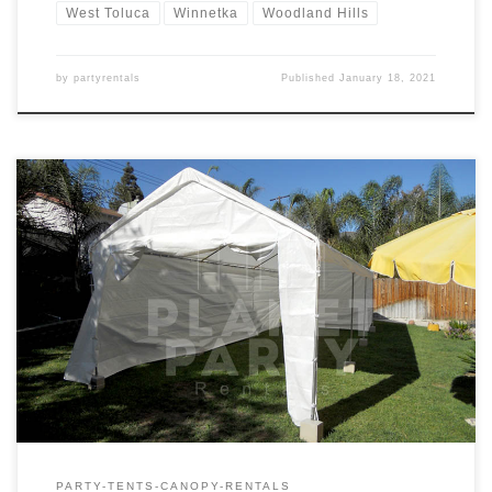
West Toluca
Winnetka
Woodland Hills
by
partyrentals
Published
January 18, 2021
10ft x 30ft Tent Rental Price 10ft x 30ft Tent $175.00
PARTY-TENTS-CANOPY-RENTALS