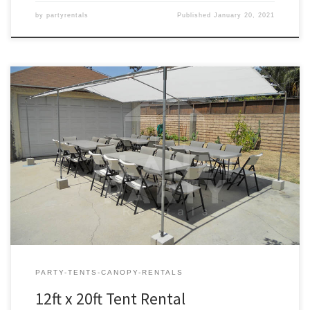
by
partyrentals
Published
January 20, 2021
12ft x 20ft Tent Rental Price 12ft x 20ft Tent $75.00 12ft x 20ft | Tent
Rentals | Prices | Tent Packages available with tables and chairs |
San Fernando Valley Tent Rentals
PARTY-TENTS-CANOPY-RENTALS
12ft x 20ft Tent Rental