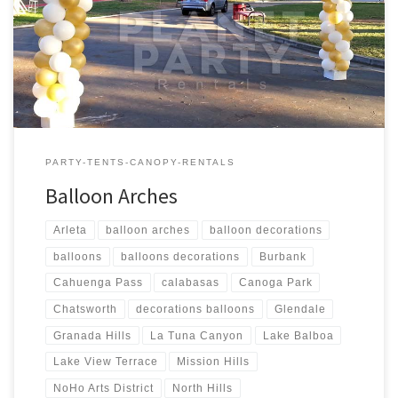
6′ feet Wide $Call for Price Balloon Column – Sizes Price 1 –
Balloon Column – 6 feet Tall $Call for Price 1 – Balloon Column – 7
[…]
PARTY-TENTS-CANOPY-RENTALS
Balloon Arches
Arleta
balloon arches
balloon decorations
balloons
balloons decorations
Burbank
Cahuenga Pass
calabasas
Canoga Park
Chatsworth
decorations balloons
Glendale
Granada Hills
La Tuna Canyon
Lake Balboa
Lake View Terrace
Mission Hills
NoHo Arts District
North Hills