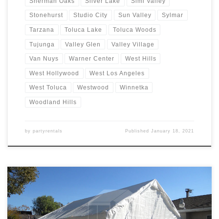
Sherman Oaks
Silver Lake
Simi Valley
Stonehurst
Studio City
Sun Valley
Sylmar
Tarzana
Toluca Lake
Toluca Woods
Tujunga
Valley Glen
Valley Village
Van Nuys
Warner Center
West Hills
West Hollywood
West Los Angeles
West Toluca
Westwood
Winnetka
Woodland Hills
by
partyrentals
Published
January 18, 2021