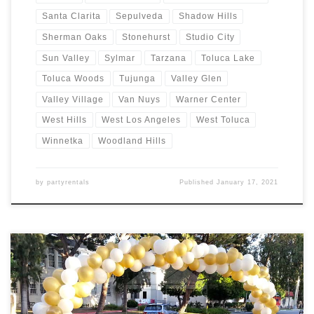
Santa Clarita
Sepulveda
Shadow Hills
Sherman Oaks
Stonehurst
Studio City
Sun Valley
Sylmar
Tarzana
Toluca Lake
Toluca Woods
Tujunga
Valley Glen
Valley Village
Van Nuys
Warner Center
West Hills
West Los Angeles
West Toluca
Winnetka
Woodland Hills
by
partyrentals
Published
January 17, 2021
Balloon Arches – Sizes and Prices Balloon Garlands Price Balloon
Garland $Call for Price Balloon Arches – Sizes Price Balloon Arch –