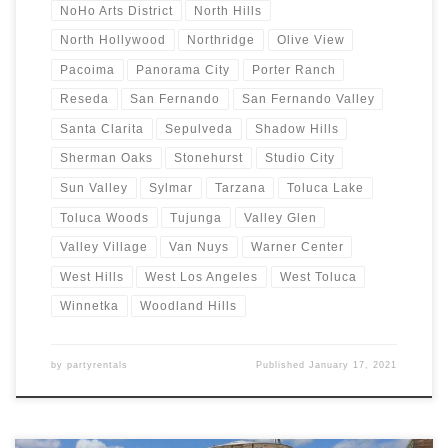
NoHo Arts District
North Hills
North Hollywood
Northridge
Olive View
Pacoima
Panorama City
Porter Ranch
Reseda
San Fernando
San Fernando Valley
Santa Clarita
Sepulveda
Shadow Hills
Sherman Oaks
Stonehurst
Studio City
Sun Valley
Sylmar
Tarzana
Toluca Lake
Toluca Woods
Tujunga
Valley Glen
Valley Village
Van Nuys
Warner Center
West Hills
West Los Angeles
West Toluca
Winnetka
Woodland Hills
by
partyrentals
Published
January 17, 2021