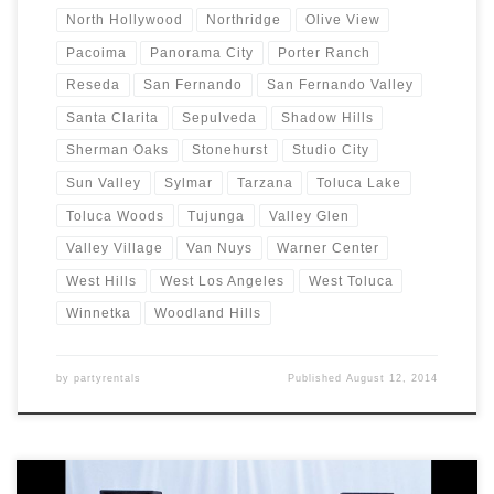
North Hollywood
Northridge
Olive View
Pacoima
Panorama City
Porter Ranch
Reseda
San Fernando
San Fernando Valley
Santa Clarita
Sepulveda
Shadow Hills
Sherman Oaks
Stonehurst
Studio City
Sun Valley
Sylmar
Tarzana
Toluca Lake
Toluca Woods
Tujunga
Valley Glen
Valley Village
Van Nuys
Warner Center
West Hills
West Los Angeles
West Toluca
Winnetka
Woodland Hills
by
partyrentals
Published
August 12, 2014