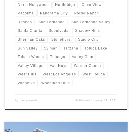
North Hollywood
Northridge
Olive View
Pacoima
Panorama City
Porter Ranch
Reseda
San Fernando
San Fernando Valley
Santa Clarita
Sepulveda
Shadow Hills
Sherman Oaks
Stonehurst
Studio City
Sun Valley
Sylmar
Tarzana
Toluca Lake
Toluca Woods
Tujunga
Valley Glen
Valley Village
Van Nuys
Warner Center
West Hills
West Los Angeles
West Toluca
Winnetka
Woodland Hills
by
partyrentals
Published
January 17, 2021