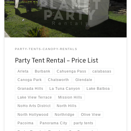
Tent Rentals Rental Price 20ft x 90ft Tent (Sidewalls Available)
$900.00 20ft x 80ft Tent (Sidewalls Available) $800.00 […]
PARTY-TENTS-CANOPY-RENTALS
Party Tent Rental – Price List
Arleta
Burbank
Cahuenga Pass
calabasas
Canoga Park
Chatsworth
Glendale
Granada Hills
La Tuna Canyon
Lake Balboa
Lake View Terrace
Mission Hills
NoHo Arts District
North Hills
North Hollywood
Northridge
Olive View
Pacoima
Panorama City
party tents