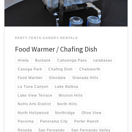
PARTY-TENTS-CANOPY-RENTALS
Food Warmer / Chafing Dish
Arleta
Burbank
Cahuenga Pass
calabasas
Canoga Park
Chafing Dish
Chatsworth
Food Warmer
Glendale
Granada Hills
La Tuna Canyon
Lake Balboa
Lake View Terrace
Mission Hills
NoHo Arts District
North Hills
North Hollywood
Northridge
Olive View
Pacoima
Panorama City
Porter Ranch
Reseda
San Fernando
San Fernando Valley