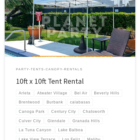
10ft x 10ft Tent Rental Price 10ft x 10ft Pop-Up Tent (No Walls)
$50.00
PARTY-TENTS-CANOPY-RENTALS
10ft x 10ft Tent Rental
Arleta
Atwater Village
Bel Air
Beverly Hills
Brentwood
Burbank
calabasas
Canoga Park
Century City
Chatsworth
Culver City
Glendale
Granada Hills
La Tuna Canyon
Lake Balboa
Lake View Terrace
Los Feliz
Malibu