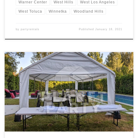
Warner Center
West Hills
West Los Angeles
West Toluca
Winnetka
Woodland Hills
by
partyrentals
Published
January 18, 2021
14ft x 30ft Tent Rental Price 14ft x 30ft Tent $200.00 Tent Rentals |
San Fernando Valley