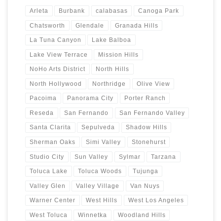
Arleta
Burbank
calabasas
Canoga Park
Chatsworth
Glendale
Granada Hills
La Tuna Canyon
Lake Balboa
Lake View Terrace
Mission Hills
NoHo Arts District
North Hills
North Hollywood
Northridge
Olive View
Pacoima
Panorama City
Porter Ranch
Reseda
San Fernando
San Fernando Valley
Santa Clarita
Sepulveda
Shadow Hills
Sherman Oaks
Simi Valley
Stonehurst
Studio City
Sun Valley
Sylmar
Tarzana
Toluca Lake
Toluca Woods
Tujunga
Valley Glen
Valley Village
Van Nuys
Warner Center
West Hills
West Los Angeles
West Toluca
Winnetka
Woodland Hills