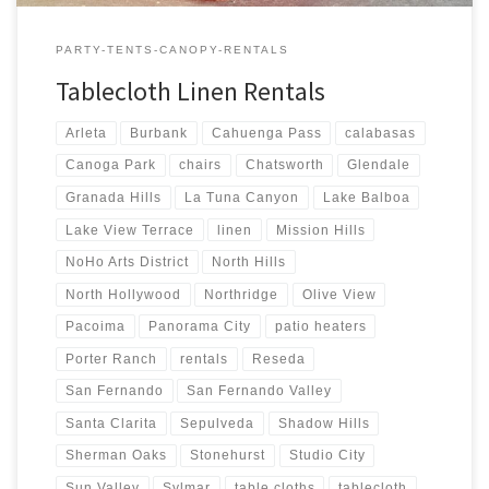
PARTY-TENTS-CANOPY-RENTALS
Tablecloth Linen Rentals
Arleta
Burbank
Cahuenga Pass
calabasas
Canoga Park
chairs
Chatsworth
Glendale
Granada Hills
La Tuna Canyon
Lake Balboa
Lake View Terrace
linen
Mission Hills
NoHo Arts District
North Hills
North Hollywood
Northridge
Olive View
Pacoima
Panorama City
patio heaters
Porter Ranch
rentals
Reseda
San Fernando
San Fernando Valley
Santa Clarita
Sepulveda
Shadow Hills
Sherman Oaks
Stonehurst
Studio City
Sun Valley
Sylmar
table cloths
tablecloth