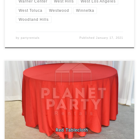
Warner Center
West Hills
West Los Angeles
West Toluca
Westwood
Winnetka
Woodland Hills
by
partyrentals
Published
January 17, 2021
Tablecloths / Linens Rectangular Tablecloth Rental Price
Tablecloth for Rectangular Table (6ft Rectangular Table) $7.00
Floor Length Tablecloth for Rectangular Table (6ft Rectangular
Table) $11.00 Round Tablecloth Rental Price Tablecloth for Round
Table (60″ Round Table) $10.00 Cocktail Tablecloth Rental Price
Tablecloth for Cocktail Table (30″ Round / 42″ Tall […]