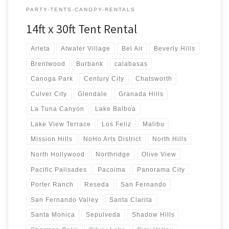
PARTY-TENTS-CANOPY-RENTALS
14ft x 30ft Tent Rental
Arleta
Atwater Village
Bel Air
Beverly Hills
Brentwood
Burbank
calabasas
Canoga Park
Century City
Chatsworth
Culver City
Glendale
Granada Hills
La Tuna Canyon
Lake Balboa
Lake View Terrace
Los Feliz
Malibu
Mission Hills
NoHo Arts District
North Hills
North Hollywood
Northridge
Olive View
Pacific Palisades
Pacoima
Panorama City
Porter Ranch
Reseda
San Fernando
San Fernando Valley
Santa Clarita
Santa Monica
Sepulveda
Shadow Hills