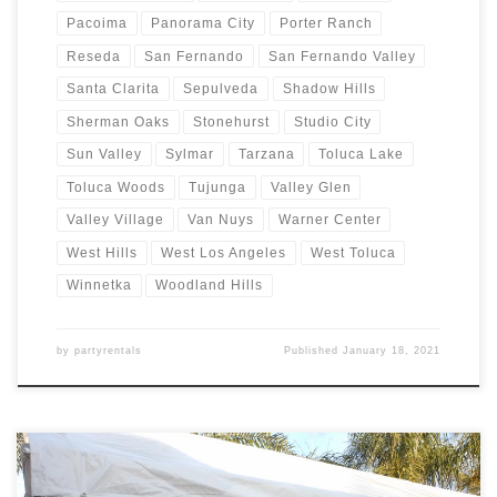
Pacoima
Panorama City
Porter Ranch
Reseda
San Fernando
San Fernando Valley
Santa Clarita
Sepulveda
Shadow Hills
Sherman Oaks
Stonehurst
Studio City
Sun Valley
Sylmar
Tarzana
Toluca Lake
Toluca Woods
Tujunga
Valley Glen
Valley Village
Van Nuys
Warner Center
West Hills
West Los Angeles
West Toluca
Winnetka
Woodland Hills
by
partyrentals
Published
January 18, 2021