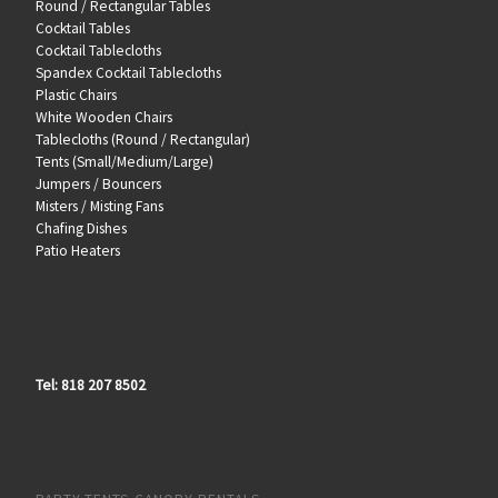
Round / Rectangular Tables
Cocktail Tables
Cocktail Tablecloths
Spandex Cocktail Tablecloths
Plastic Chairs
White Wooden Chairs
Tablecloths (Round / Rectangular)
Tents (Small/Medium/Large)
Jumpers / Bouncers
Misters / Misting Fans
Chafing Dishes
Patio Heaters
Tel: 818 207 8502