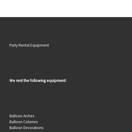
Party Rental Equipment
We rent the following equipment:
Balloon Arches
Balloon Columns
Balloon Decorations