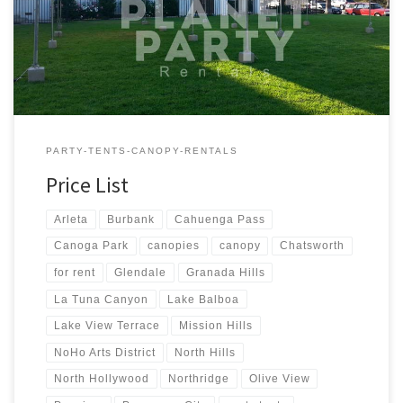
Tent Rentals Rental Price 20ft x 90ft Tent (Sidewalls Available)
$900.00 20ft x 80ft Tent (Sidewalls Available) $800.00 […]
PARTY-TENTS-CANOPY-RENTALS
Price List
Arleta
Burbank
Cahuenga Pass
Canoga Park
canopies
canopy
Chatsworth
for rent
Glendale
Granada Hills
La Tuna Canyon
Lake Balboa
Lake View Terrace
Mission Hills
NoHo Arts District
North Hills
North Hollywood
Northridge
Olive View