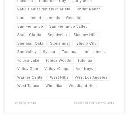
Pacoima
Panorama City
party tents
Patio Heater rentals in Arleta
Porter Ranch
rent
rental
rentals
Reseda
San Fernando
San Fernando Valley
Santa Clarita
Sepulveda
Shadow Hills
Sherman Oaks
Stonehurst
Studio City
Sun Valley
Sylmar
Tarzana
tent
tents
Toluca Lake
Toluca Woods
Tujunga
Valley Glen
Valley Village
Van Nuys
Warner Center
West Hills
West Los Angeles
West Toluca
Winnetka
Woodland Hills
by
partyrentals
Published
February 9, 2012