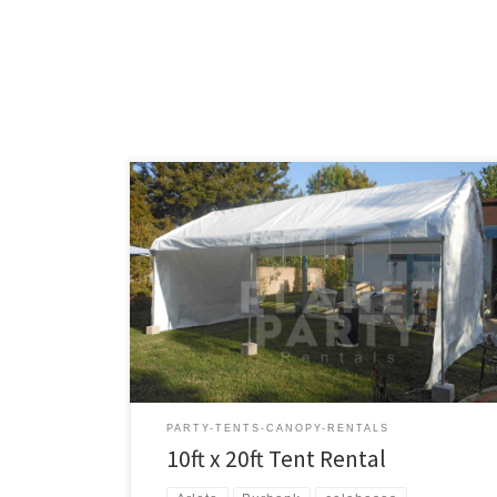
10ft x 20ft Tent Rental Price 10ft x 20ft Tent $150.00
PARTY-TENTS-CANOPY-RENTALS
10ft x 20ft Tent Rental