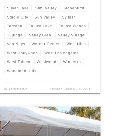
Silver Lake
Simi Valley
Stonehurst
Studio City
Sun Valley
Sylmar
Tarzana
Toluca Lake
Toluca Woods
Tujunga
Valley Glen
Valley Village
Van Nuys
Warner Center
West Hills
West Hollywood
West Los Angeles
West Toluca
Westwood
Winnetka
Woodland Hills
by
partyrentals
Published
January 18, 2021
20ft x 40ft Tent Rental Rental Price 20ft x 40ft Tent