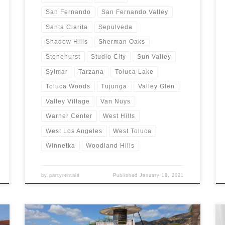
San Fernando
San Fernando Valley
Santa Clarita
Sepulveda
Shadow Hills
Sherman Oaks
Stonehurst
Studio City
Sun Valley
Sylmar
Tarzana
Toluca Lake
Toluca Woods
Tujunga
Valley Glen
Valley Village
Van Nuys
Warner Center
West Hills
West Los Angeles
West Toluca
Winnetka
Woodland Hills
by
partyrentals
Published
January 18, 2021