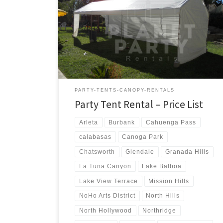
us a call for a price quote or any questions regarding
our equipment. Phone Hours: 930am-7pm Monday-
Sunday – Tel: 818 207- 8502 Tents Tent Rentals Rental
Price 20ft x 90ft Tent (Sidewalls Available) $900.00 20ft
x 80ft Tent (Sidewalls Available) $800.00 […]
PARTY-TENTS-CANOPY-RENTALS
Party Tent Rental – Price List
Arleta
Burbank
Cahuenga Pass
calabasas
Canoga Park
Chatsworth
Glendale
Granada Hills
La Tuna Canyon
Lake Balboa
Lake View Terrace
Mission Hills
NoHo Arts District
North Hills
North Hollywood
Northridge