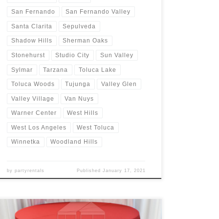
San Fernando
San Fernando Valley
Santa Clarita
Sepulveda
Shadow Hills
Sherman Oaks
Stonehurst
Studio City
Sun Valley
Sylmar
Tarzana
Toluca Lake
Toluca Woods
Tujunga
Valley Glen
Valley Village
Van Nuys
Warner Center
West Hills
West Los Angeles
West Toluca
Winnetka
Woodland Hills
by
partyrentals
Published
January 17, 2021