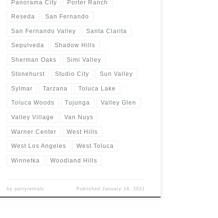
Panorama City
Porter Ranch
Reseda
San Fernando
San Fernando Valley
Santa Clarita
Sepulveda
Shadow Hills
Sherman Oaks
Simi Valley
Stonehurst
Studio City
Sun Valley
Sylmar
Tarzana
Toluca Lake
Toluca Woods
Tujunga
Valley Glen
Valley Village
Van Nuys
Warner Center
West Hills
West Los Angeles
West Toluca
Winnetka
Woodland Hills
by
partyrentals
Published
January 18, 2021