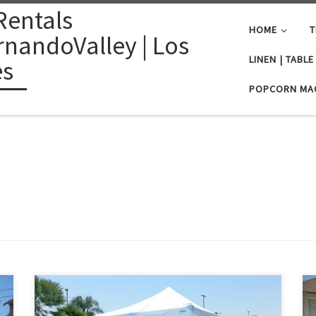
Rentals
HOME
T
nandoValley | Los
LINEN | TABL
es
POPCORN MA