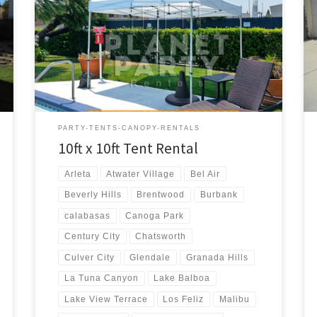
10ft x 10ft Tent Rental Price 10ft x 10ft Pop-Up Tent
(No Walls) $50.00
PARTY-TENTS-CANOPY-RENTALS
10ft x 10ft Tent Rental
Arleta
Atwater Village
Bel Air
Beverly Hills
Brentwood
Burbank
calabasas
Canoga Park
Century City
Chatsworth
Culver City
Glendale
Granada Hills
La Tuna Canyon
Lake Balboa
Lake View Terrace
Los Feliz
Malibu