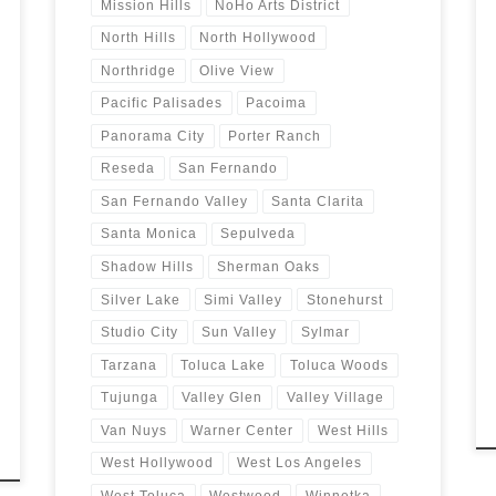
Mission Hills
NoHo Arts District
North Hills
North Hollywood
Northridge
Olive View
Pacific Palisades
Pacoima
Panorama City
Porter Ranch
Reseda
San Fernando
San Fernando Valley
Santa Clarita
Santa Monica
Sepulveda
Shadow Hills
Sherman Oaks
Silver Lake
Simi Valley
Stonehurst
Studio City
Sun Valley
Sylmar
Tarzana
Toluca Lake
Toluca Woods
Tujunga
Valley Glen
Valley Village
Van Nuys
Warner Center
West Hills
West Hollywood
West Los Angeles
West Toluca
Westwood
Winnetka