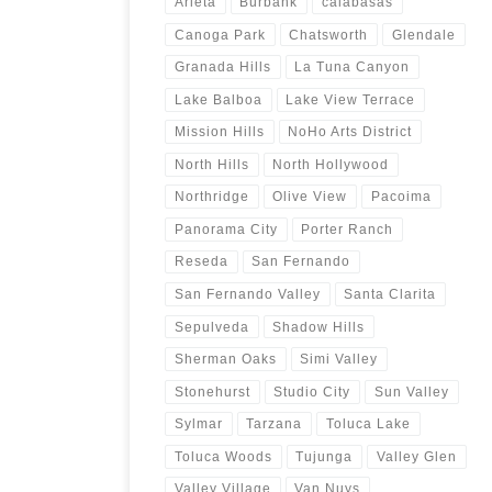
Arleta
Burbank
calabasas
Canoga Park
Chatsworth
Glendale
Granada Hills
La Tuna Canyon
Lake Balboa
Lake View Terrace
Mission Hills
NoHo Arts District
North Hills
North Hollywood
Northridge
Olive View
Pacoima
Panorama City
Porter Ranch
Reseda
San Fernando
San Fernando Valley
Santa Clarita
Sepulveda
Shadow Hills
Sherman Oaks
Simi Valley
Stonehurst
Studio City
Sun Valley
Sylmar
Tarzana
Toluca Lake
Toluca Woods
Tujunga
Valley Glen
Valley Village
Van Nuys