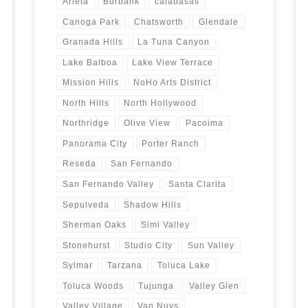
Arleta
Burbank
calabasas
Canoga Park
Chatsworth
Glendale
Granada Hills
La Tuna Canyon
Lake Balboa
Lake View Terrace
Mission Hills
NoHo Arts District
North Hills
North Hollywood
Northridge
Olive View
Pacoima
Panorama City
Porter Ranch
Reseda
San Fernando
San Fernando Valley
Santa Clarita
Sepulveda
Shadow Hills
Sherman Oaks
Simi Valley
Stonehurst
Studio City
Sun Valley
Sylmar
Tarzana
Toluca Lake
Toluca Woods
Tujunga
Valley Glen
Valley Village
Van Nuys