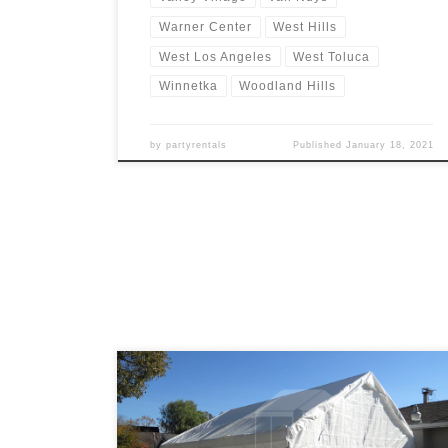
Warner Center
West Hills
West Los Angeles
West Toluca
Winnetka
Woodland Hills
by
partyrentals
Published
January 18, 2021