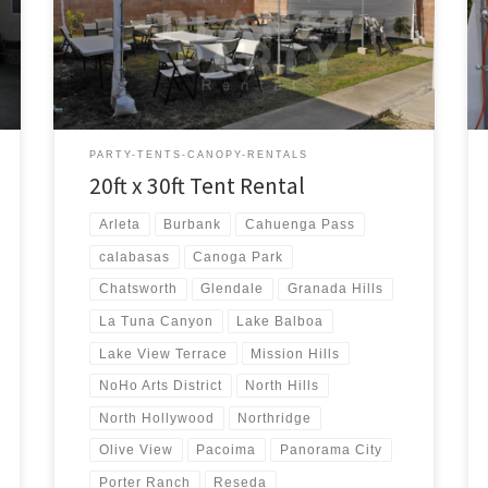
20ft x 30ft Tent Rental Price 20ft x 30ft Tent Rental
$300.00 20ft x 30ft Canopy Pictures and Prices
PARTY-TENTS-CANOPY-RENTALS
20ft x 30ft Tent Rental
Arleta
Burbank
Cahuenga Pass
calabasas
Canoga Park
Chatsworth
Glendale
Granada Hills
La Tuna Canyon
Lake Balboa
Lake View Terrace
Mission Hills
NoHo Arts District
North Hills
North Hollywood
Northridge
Olive View
Pacoima
Panorama City
Porter Ranch
Reseda