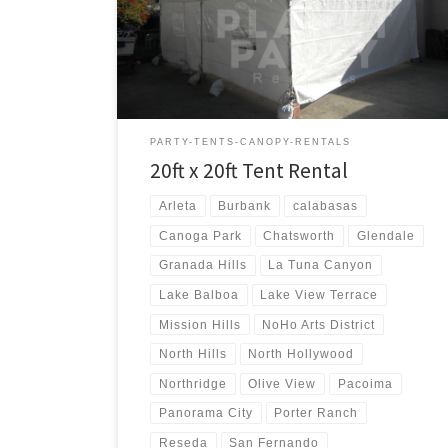
20ft x 20ft Tent Rental Price 20ft x 20ft Tent Rental
$250.00
PARTY-TENTS-CANOPY-RENTALS
20ft x 20ft Tent Rental
Arleta
Burbank
calabasas
Canoga Park
Chatsworth
Glendale
Granada Hills
La Tuna Canyon
Lake Balboa
Lake View Terrace
Mission Hills
NoHo Arts District
North Hills
North Hollywood
Northridge
Olive View
Pacoima
Panorama City
Porter Ranch
Reseda
San Fernando