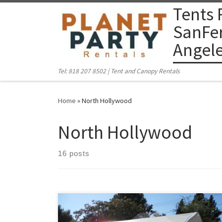
Tents 
Skip to content
SanFer
Angel
Tel: 818 207 8502 | Tent and Canopy Rentals
Home
»
North Hollywood
North Hollywood
16 posts
PlanetPartyRentals.com | Tel: 818 207 8502 Please give