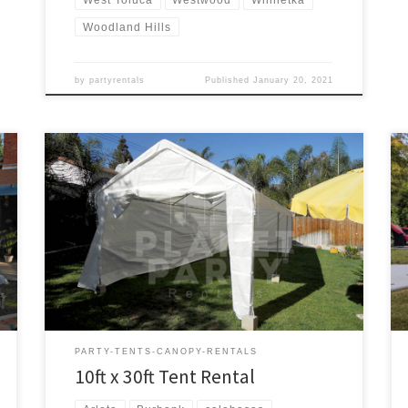
Woodland Hills
by
partyrentals
Published
January 20, 2021
10ft x 30ft Tent Rental Price 10ft x 30ft Tent $175.00
PARTY-TENTS-CANOPY-RENTALS
10ft x 30ft Tent Rental