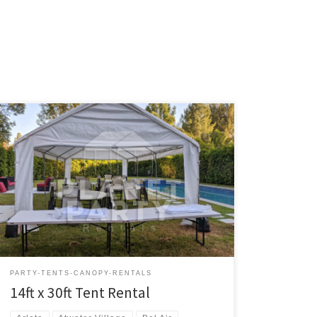
14ft x 30ft Tent Rental Price 14ft x 30ft Tent $200.00
Tent Rentals | San Fernando Valley
PARTY-TENTS-CANOPY-RENTALS
14ft x 30ft Tent Rental