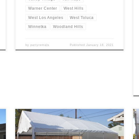
Warner Center
West Hills
West Los Angeles
West Toluca
Winnetka
Woodland Hills
by
partyrentals
Published
January 18, 2021