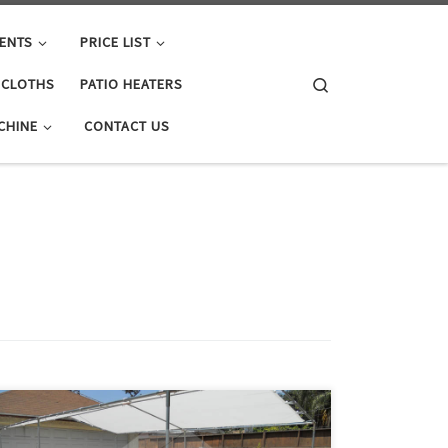
ENTS
PRICE LIST
Search
E CLOTHS
PATIO HEATERS
CHINE
CONTACT US