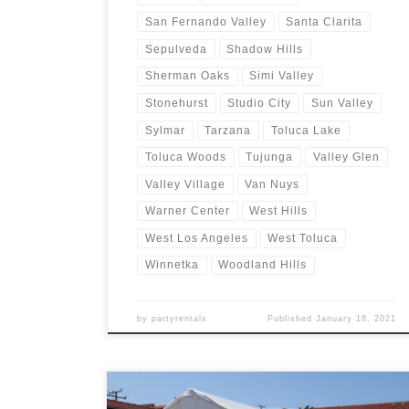
San Fernando Valley
Santa Clarita
Sepulveda
Shadow Hills
Sherman Oaks
Simi Valley
Stonehurst
Studio City
Sun Valley
Sylmar
Tarzana
Toluca Lake
Toluca Woods
Tujunga
Valley Glen
Valley Village
Van Nuys
Warner Center
West Hills
West Los Angeles
West Toluca
Winnetka
Woodland Hills
by
partyrentals
Published
January 18, 2021