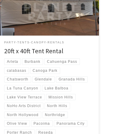
Rental $400.00 20ft x 40ft Party Rentals | Tent Rentals |
San Fernando Valley
PARTY-TENTS-CANOPY-RENTALS
20ft x 40ft Tent Rental
Arleta
Burbank
Cahuenga Pass
calabasas
Canoga Park
Chatsworth
Glendale
Granada Hills
La Tuna Canyon
Lake Balboa
Lake View Terrace
Mission Hills
NoHo Arts District
North Hills
North Hollywood
Northridge
Olive View
Pacoima
Panorama City
Porter Ranch
Reseda