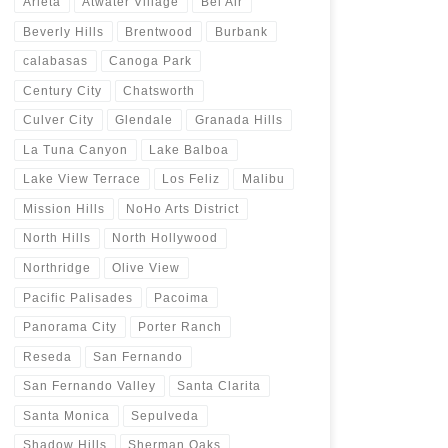
Arleta
Atwater Village
Bel Air
Beverly Hills
Brentwood
Burbank
calabasas
Canoga Park
Century City
Chatsworth
Culver City
Glendale
Granada Hills
La Tuna Canyon
Lake Balboa
Lake View Terrace
Los Feliz
Malibu
Mission Hills
NoHo Arts District
North Hills
North Hollywood
Northridge
Olive View
Pacific Palisades
Pacoima
Panorama City
Porter Ranch
Reseda
San Fernando
San Fernando Valley
Santa Clarita
Santa Monica
Sepulveda
Shadow Hills
Sherman Oaks