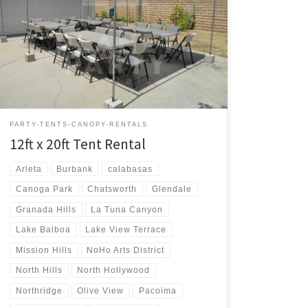
12ft x 20ft Tent Rental Price 12ft x 20ft Tent $75.00 12ft
x 20ft | Tent Rentals | Prices | Tent Packages available
with tables and chairs | San Fernando Valley Tent
Rentals
PARTY-TENTS-CANOPY-RENTALS
12ft x 20ft Tent Rental
Arleta
Burbank
calabasas
Canoga Park
Chatsworth
Glendale
Granada Hills
La Tuna Canyon
Lake Balboa
Lake View Terrace
Mission Hills
NoHo Arts District
North Hills
North Hollywood
Northridge
Olive View
Pacoima