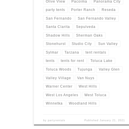
Olive View
Pacoima
Panorama City
party tents
Porter Ranch
Reseda
San Fernando
San Fernando Valley
Santa Clarita
Sepulveda
Shadow Hills
Sherman Oaks
Stonehurst
Studio City
Sun Valley
Sylmar
Tarzana
tent rentals
tents
tents for rent
Toluca Lake
Toluca Woods
Tujunga
Valley Glen
Valley Village
Van Nuys
Warner Center
West Hills
West Los Angeles
West Toluca
Winnetka
Woodland Hills
by
partyrentals
Published
January 21, 2021