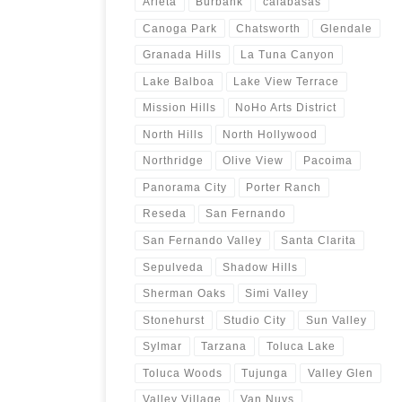
Arleta
Burbank
calabasas
Canoga Park
Chatsworth
Glendale
Granada Hills
La Tuna Canyon
Lake Balboa
Lake View Terrace
Mission Hills
NoHo Arts District
North Hills
North Hollywood
Northridge
Olive View
Pacoima
Panorama City
Porter Ranch
Reseda
San Fernando
San Fernando Valley
Santa Clarita
Sepulveda
Shadow Hills
Sherman Oaks
Simi Valley
Stonehurst
Studio City
Sun Valley
Sylmar
Tarzana
Toluca Lake
Toluca Woods
Tujunga
Valley Glen
Valley Village
Van Nuys