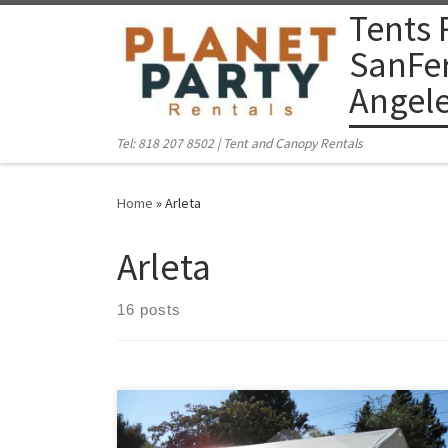
Tents 
Skip to content
SanFer
Angel
Tel: 818 207 8502 | Tent and Canopy Rentals
Home
»
Arleta
Arleta
16 posts
PlanetPartyRentals.com | Tel: 818 207 8502 Please give