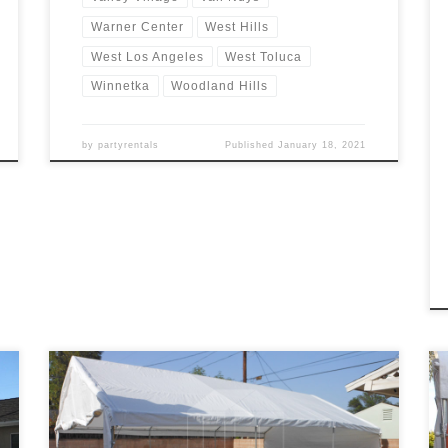
Warner Center
West Hills
West Los Angeles
West Toluca
Winnetka
Woodland Hills
by
partyrentals
Published
January 18, 2021