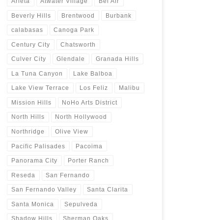
Arleta
Atwater Village
Bel Air
Beverly Hills
Brentwood
Burbank
calabasas
Canoga Park
Century City
Chatsworth
Culver City
Glendale
Granada Hills
La Tuna Canyon
Lake Balboa
Lake View Terrace
Los Feliz
Malibu
Mission Hills
NoHo Arts District
North Hills
North Hollywood
Northridge
Olive View
Pacific Palisades
Pacoima
Panorama City
Porter Ranch
Reseda
San Fernando
San Fernando Valley
Santa Clarita
Santa Monica
Sepulveda
Shadow Hills
Sherman Oaks