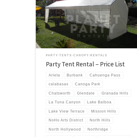
us a call for a price quote or any questions regarding
our equipment. Phone Hours: 930am-7pm Monday-
Sunday – Tel: 818 207- 8502 Tents Tent Rentals Rental
Price 20ft x 90ft Tent (Sidewalls Available) $900.00 20ft
x 80ft Tent (Sidewalls Available) $800.00 […]
PARTY-TENTS-CANOPY-RENTALS
Party Tent Rental – Price List
Arleta
Burbank
Cahuenga Pass
calabasas
Canoga Park
Chatsworth
Glendale
Granada Hills
La Tuna Canyon
Lake Balboa
Lake View Terrace
Mission Hills
NoHo Arts District
North Hills
North Hollywood
Northridge