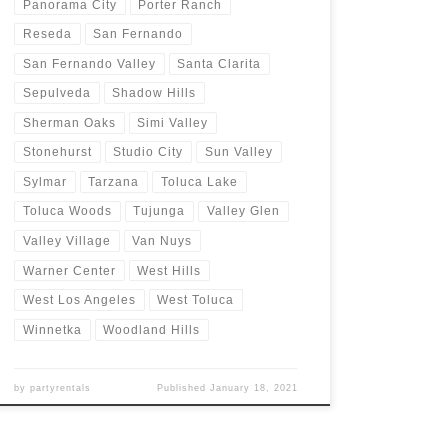
Panorama City
Porter Ranch
Reseda
San Fernando
San Fernando Valley
Santa Clarita
Sepulveda
Shadow Hills
Sherman Oaks
Simi Valley
Stonehurst
Studio City
Sun Valley
Sylmar
Tarzana
Toluca Lake
Toluca Woods
Tujunga
Valley Glen
Valley Village
Van Nuys
Warner Center
West Hills
West Los Angeles
West Toluca
Winnetka
Woodland Hills
by
partyrentals
Published
January 18, 2021