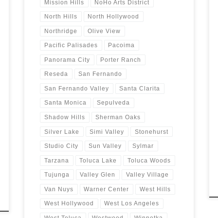
Mission Hills
NoHo Arts District
North Hills
North Hollywood
Northridge
Olive View
Pacific Palisades
Pacoima
Panorama City
Porter Ranch
Reseda
San Fernando
San Fernando Valley
Santa Clarita
Santa Monica
Sepulveda
Shadow Hills
Sherman Oaks
Silver Lake
Simi Valley
Stonehurst
Studio City
Sun Valley
Sylmar
Tarzana
Toluca Lake
Toluca Woods
Tujunga
Valley Glen
Valley Village
Van Nuys
Warner Center
West Hills
West Hollywood
West Los Angeles
West Toluca
Westwood
Winnetka