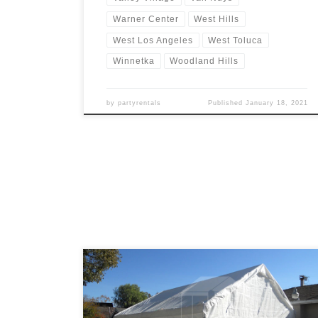
Warner Center
West Hills
West Los Angeles
West Toluca
Winnetka
Woodland Hills
by
partyrentals
Published
January 18, 2021