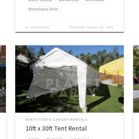
Woodland Hills
by
partyrentals
Published
January 20, 2021
10ft x 30ft Tent Rental Price 10ft x 30ft Tent $175.00
PARTY-TENTS-CANOPY-RENTALS
10ft x 30ft Tent Rental