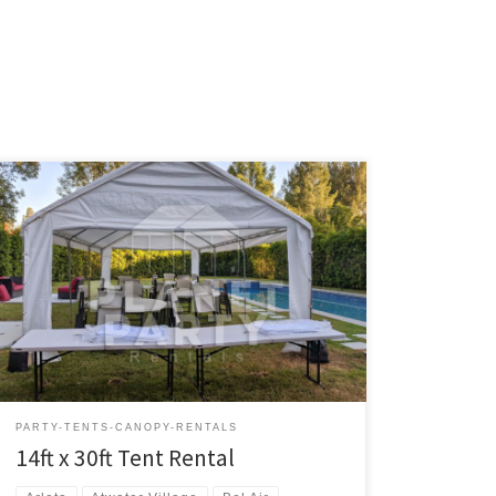
14ft x 30ft Tent Rental Price 14ft x 30ft Tent $200.00
Tent Rentals | San Fernando Valley
PARTY-TENTS-CANOPY-RENTALS
14ft x 30ft Tent Rental