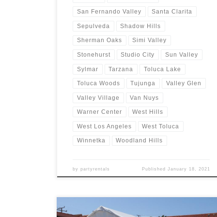
San Fernando Valley
Santa Clarita
Sepulveda
Shadow Hills
Sherman Oaks
Simi Valley
Stonehurst
Studio City
Sun Valley
Sylmar
Tarzana
Toluca Lake
Toluca Woods
Tujunga
Valley Glen
Valley Village
Van Nuys
Warner Center
West Hills
West Los Angeles
West Toluca
Winnetka
Woodland Hills
by
partyrentals
Published
January 18, 2021