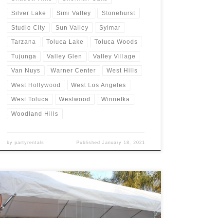
Silver Lake
Simi Valley
Stonehurst
Studio City
Sun Valley
Sylmar
Tarzana
Toluca Lake
Toluca Woods
Tujunga
Valley Glen
Valley Village
Van Nuys
Warner Center
West Hills
West Hollywood
West Los Angeles
West Toluca
Westwood
Winnetka
Woodland Hills
by
partyrentals
Published
January 18, 2021
20ft x 40ft Tent Rental Rental Price 20ft x 40ft Tent