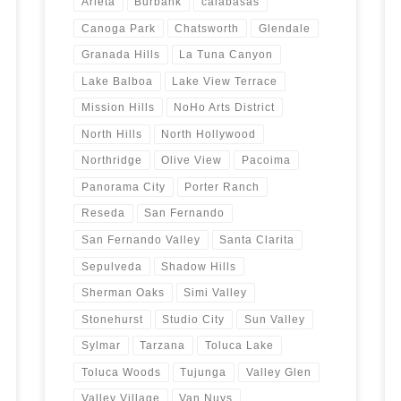
Arleta
Burbank
calabasas
Canoga Park
Chatsworth
Glendale
Granada Hills
La Tuna Canyon
Lake Balboa
Lake View Terrace
Mission Hills
NoHo Arts District
North Hills
North Hollywood
Northridge
Olive View
Pacoima
Panorama City
Porter Ranch
Reseda
San Fernando
San Fernando Valley
Santa Clarita
Sepulveda
Shadow Hills
Sherman Oaks
Simi Valley
Stonehurst
Studio City
Sun Valley
Sylmar
Tarzana
Toluca Lake
Toluca Woods
Tujunga
Valley Glen
Valley Village
Van Nuys