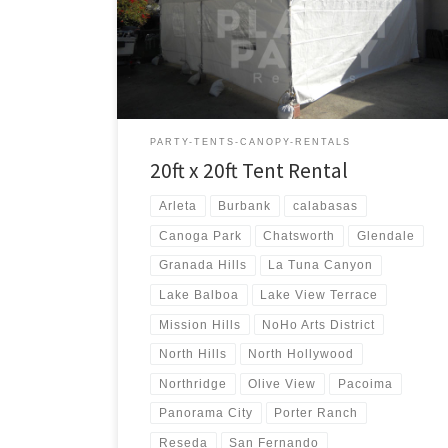
20ft x 20ft Tent Rental Price 20ft x 20ft Tent Rental
$250.00
PARTY-TENTS-CANOPY-RENTALS
20ft x 20ft Tent Rental
Arleta
Burbank
calabasas
Canoga Park
Chatsworth
Glendale
Granada Hills
La Tuna Canyon
Lake Balboa
Lake View Terrace
Mission Hills
NoHo Arts District
North Hills
North Hollywood
Northridge
Olive View
Pacoima
Panorama City
Porter Ranch
Reseda
San Fernando