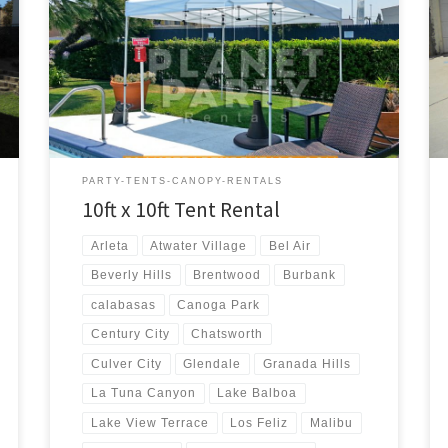
10ft x 10ft Tent Rental Price 10ft x 10ft Pop-Up Tent
(No Walls) $50.00
PARTY-TENTS-CANOPY-RENTALS
10ft x 10ft Tent Rental
Arleta
Atwater Village
Bel Air
Beverly Hills
Brentwood
Burbank
calabasas
Canoga Park
Century City
Chatsworth
Culver City
Glendale
Granada Hills
La Tuna Canyon
Lake Balboa
Lake View Terrace
Los Feliz
Malibu