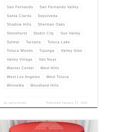
San Fernando
San Fernando Valley
Santa Clarita
Sepulveda
Shadow Hills
Sherman Oaks
Stonehurst
Studio City
Sun Valley
Sylmar
Tarzana
Toluca Lake
Toluca Woods
Tujunga
Valley Glen
Valley Village
Van Nuys
Warner Center
West Hills
West Los Angeles
West Toluca
Winnetka
Woodland Hills
by
partyrentals
Published
January 17, 2021