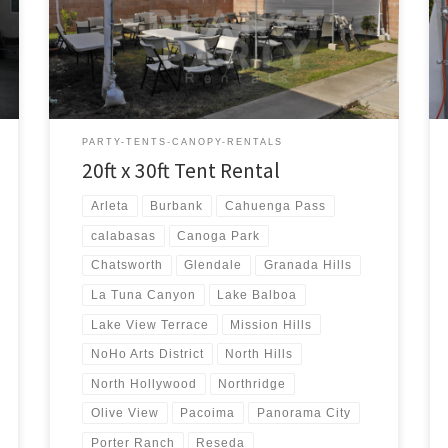
20ft x 30ft Tent Rental Price 20ft x 30ft Tent Rental
$300.00 20ft x 30ft Canopy Pictures and Prices
PARTY-TENTS-CANOPY-RENTALS
20ft x 30ft Tent Rental
Arleta
Burbank
Cahuenga Pass
calabasas
Canoga Park
Chatsworth
Glendale
Granada Hills
La Tuna Canyon
Lake Balboa
Lake View Terrace
Mission Hills
NoHo Arts District
North Hills
North Hollywood
Northridge
Olive View
Pacoima
Panorama City
Porter Ranch
Reseda