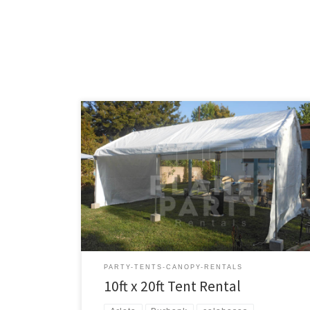
10ft x 20ft Tent Rental Price 10ft x 20ft Tent $150.00
PARTY-TENTS-CANOPY-RENTALS
10ft x 20ft Tent Rental