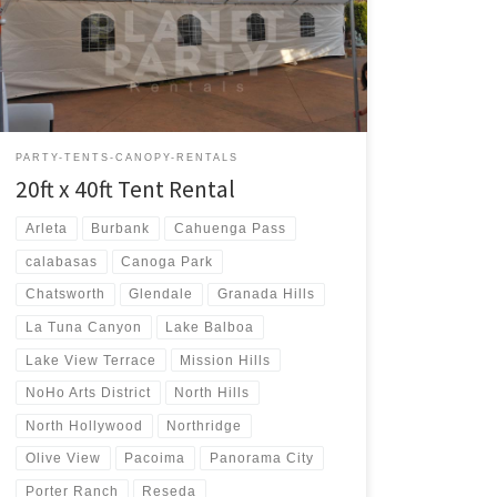
Rental $400.00 20ft x 40ft Party Rentals | Tent Rentals |
San Fernando Valley
PARTY-TENTS-CANOPY-RENTALS
20ft x 40ft Tent Rental
Arleta
Burbank
Cahuenga Pass
calabasas
Canoga Park
Chatsworth
Glendale
Granada Hills
La Tuna Canyon
Lake Balboa
Lake View Terrace
Mission Hills
NoHo Arts District
North Hills
North Hollywood
Northridge
Olive View
Pacoima
Panorama City
Porter Ranch
Reseda