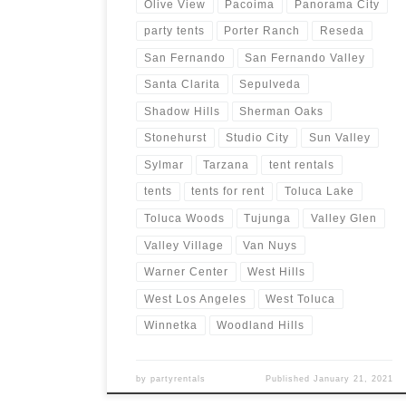
Olive View
Pacoima
Panorama City
party tents
Porter Ranch
Reseda
San Fernando
San Fernando Valley
Santa Clarita
Sepulveda
Shadow Hills
Sherman Oaks
Stonehurst
Studio City
Sun Valley
Sylmar
Tarzana
tent rentals
tents
tents for rent
Toluca Lake
Toluca Woods
Tujunga
Valley Glen
Valley Village
Van Nuys
Warner Center
West Hills
West Los Angeles
West Toluca
Winnetka
Woodland Hills
by
partyrentals
Published
January 21, 2021