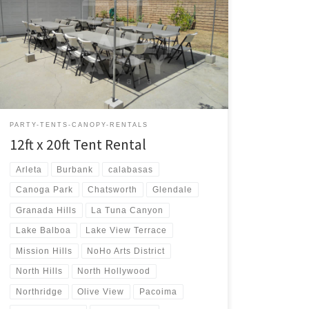
12ft x 20ft Tent Rental Price 12ft x 20ft Tent $75.00 12ft
x 20ft | Tent Rentals | Prices | Tent Packages available
with tables and chairs | San Fernando Valley Tent
Rentals
PARTY-TENTS-CANOPY-RENTALS
12ft x 20ft Tent Rental
Arleta
Burbank
calabasas
Canoga Park
Chatsworth
Glendale
Granada Hills
La Tuna Canyon
Lake Balboa
Lake View Terrace
Mission Hills
NoHo Arts District
North Hills
North Hollywood
Northridge
Olive View
Pacoima