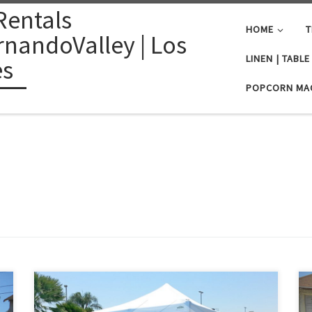
Rentals
HOME
T
nandoValley | Los
LINEN | TABL
es
POPCORN MA