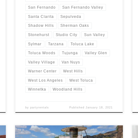
San Fernando
San Fernando Valley
Santa Clarita
Sepulveda
Shadow Hills
Sherman Oaks
Stonehurst
Studio City
Sun Valley
Sylmar
Tarzana
Toluca Lake
Toluca Woods
Tujunga
Valley Glen
Valley Village
Van Nuys
Warner Center
West Hills
West Los Angeles
West Toluca
Winnetka
Woodland Hills
by
partyrentals
Published
January 18, 2021