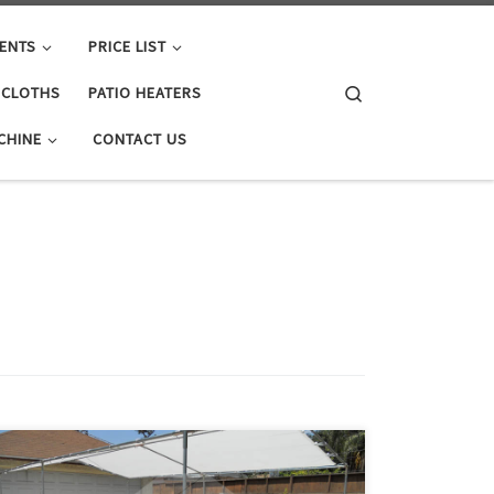
ENTS
PRICE LIST
Search
E CLOTHS
PATIO HEATERS
CHINE
CONTACT US