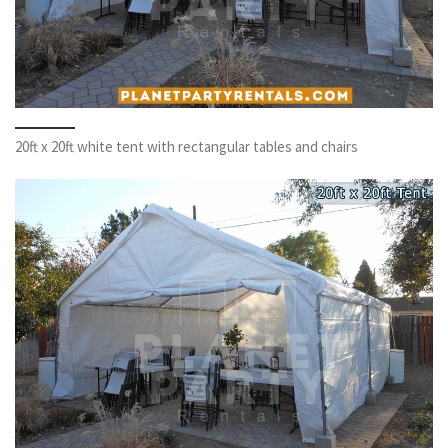
20ft x 20ft white tent with rectangular tables and chairs