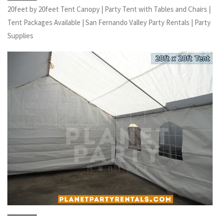
20feet by 20feet Tent Canopy | Party Tent with Tables and Chairs |
Tent Packages Available | San Fernando Valley Party Rentals | Party
Supplies