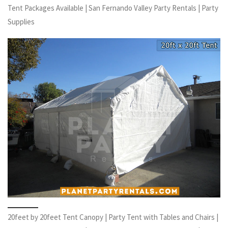
Tent Packages Available | San Fernando Valley Party Rentals | Party
Supplies
20feet by 20feet Tent Canopy | Party Tent with Tables and Chairs |