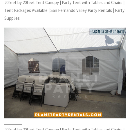
20feet by 20feet Tent Canopy | Party Tent with Tables and Chairs |
Tent Packages Available | San Fernando Valley Party Rentals | Party
Supplies
20feet by 20feet Tent Canopy | Party Tent with Tables and Chairs |