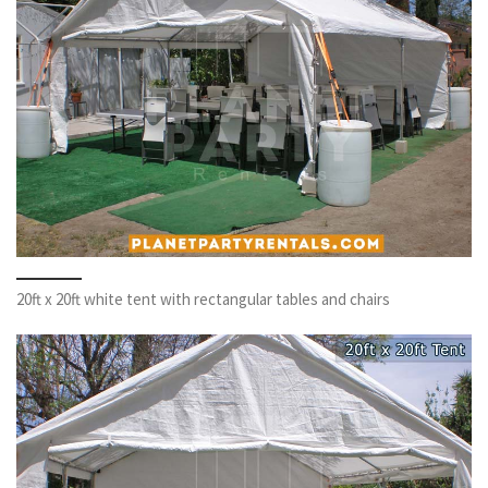
20ft x 20ft white tent with rectangular tables and chairs