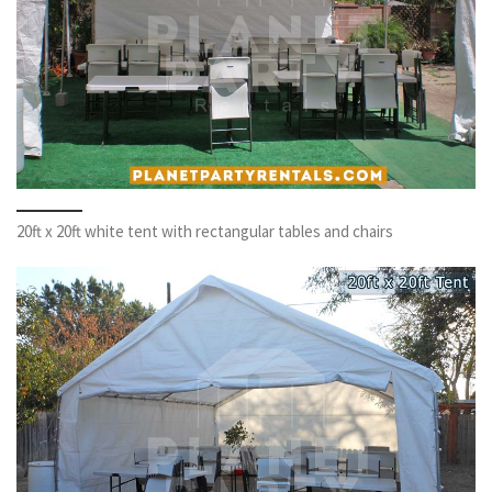
20ft x 20ft white tent with rectangular tables and chairs