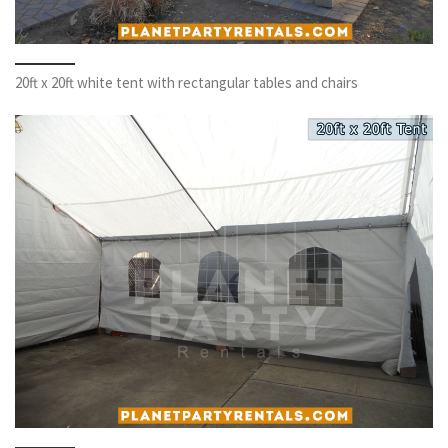
20ft x 20ft white tent with rectangular tables and chairs