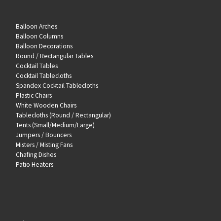
Balloon Arches
Balloon Columns
Balloon Decorations
Round / Rectangular Tables
Cocktail Tables
Cocktail Tablecloths
Spandex Cocktail Tablecloths
Plastic Chairs
White Wooden Chairs
Tablecloths (Round / Rectangular)
Tents (Small/Medium/Large)
Jumpers / Bouncers
Misters / Misting Fans
Chafing Dishes
Patio Heaters