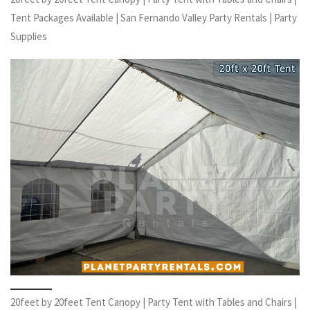
Tent Packages Available | San Fernando Valley Party Rentals | Party
Supplies
20feet by 20feet Tent Canopy | Party Tent with Tables and Chairs |