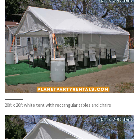
20ft x 20ft white tent with rectangular tables and chairs