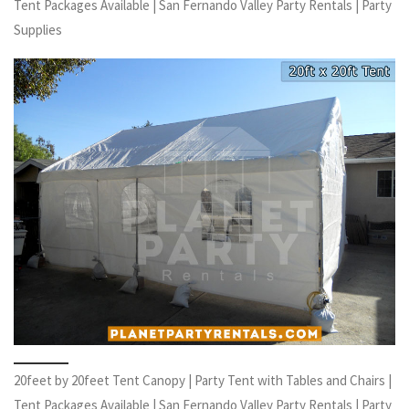
Tent Packages Available | San Fernando Valley Party Rentals | Party
Supplies
20feet by 20feet Tent Canopy | Party Tent with Tables and Chairs |
Tent Packages Available | San Fernando Valley Party Rentals | Party