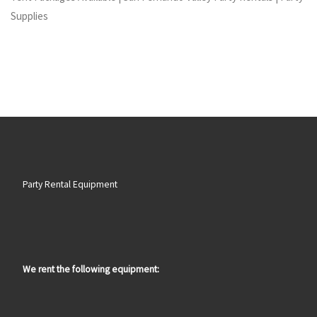
Supplies
Party Rental Equipment
We rent the following equipment: