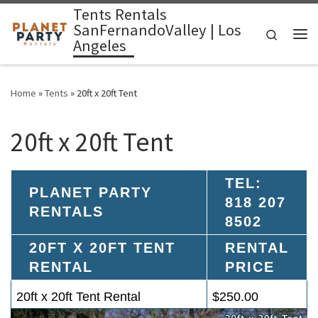
Tents Rentals
Skip to content
SanFernandoValley | Los
Search
Angeles
Me
Home
»
Tents
»
20ft x 20ft Tent
20ft x 20ft Tent
TEL:
PLANET PARTY
818 207
RENTALS
8502
20FT X 20FT TENT
RENTAL
RENTAL
PRICE
20ft x 20ft Tent Rental
$250.00